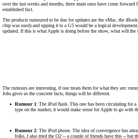
over the last weeks and months, three main ones have come forward fr
established fact.
The products rumoured to be due for updates are the eMac, the iBook
chip was used) and upping it to a G5 would be a logical development.
updated. If this is what Apple is doing before the show, what will the 
The rumours are interesting, if one treats them for what they are: ru
Jobs gives us the concrete facts, things will be different.
Rumour 1
: The iPod flash. This one has been circulating for 
type on the market, it would make sense for Apple to go with t
Rumour 2
: The iPod phone. The idea of convergence has attract
folks. I also tried the O2 -- a couple of friends have this -- but