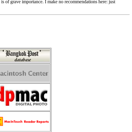
y is of grave importance. I make no recommendations here: just