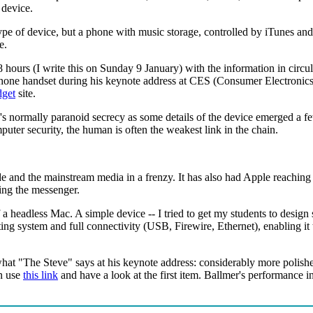
 device.
ype of device, but a phone with music storage, controlled by iTunes and
e.
8 hours (I write this on Sunday 9 January) with the information in circu
hone handset during his keynote address at CES (Consumer Electronics
get
site.
le's normally paranoid secrecy as some details of the device emerged 
uter security, the human is often the weakest link in the chain.
ade and the mainstream media in a frenzy. It has also had Apple reaching 
uing the messenger.
 headless Mac. A simple device -- I tried to get my students to design s
ating system and full connectivity (USB, Firewire, Ethernet), enabling it
 what "The Steve" says at his keynote address: considerably more polish
en use
this link
and have a look at the first item. Ballmer's performance 