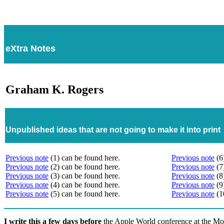
eXtra Notes
Graham K. Rogers
Unpublished ideas that are not going to make it into print
Previous note
(1) can be found here.
Previous note
(6
Previous note
(2) can be found here.
Previous note
(7
Previous note
(3) can be found here.
Previous note
(8
Previous note
(4) can be found here.
Previous note
(9
Previous note
(5) can be found here.
Previous note
(1
I write this a few days before
the Apple World conference at the Mo