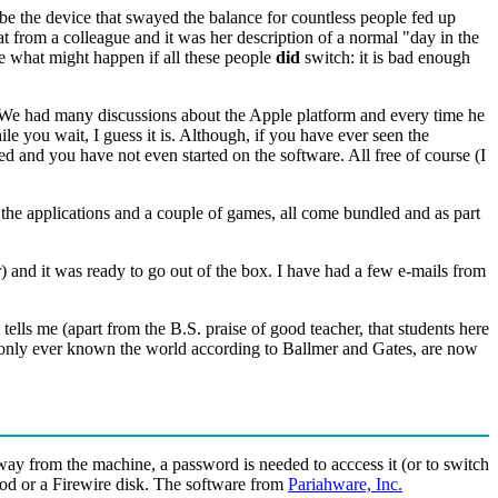
be the device that swayed the balance for countless people fed up
at from a colleague and it was her description of a normal "day in the
 what might happen if all these people
did
switch: it is bad enough
 We had many discussions about the Apple platform and every time he
 you wait, I guess it is. Although, if you have ever seen the
d and you have not even started on the software. All free of course (I
ll the applications and a couple of games, all come bundled and as part
 and it was ready to go out of the box. I have had a few e-mails from
tells me (apart from the B.S. praise of good teacher, that students here
ave only ever known the world according to Ballmer and Gates, are now
away from the machine, a password is needed to acccess it (or to switch
iPod or a Firewire disk. The software from
Pariahware, Inc.