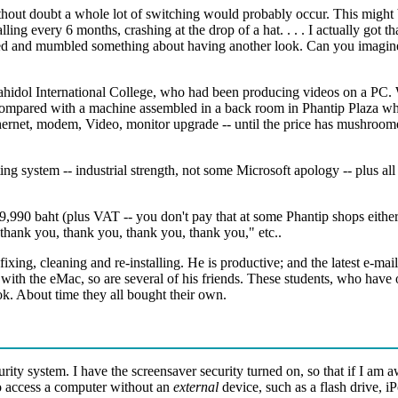
ithout doubt a whole lot of switching would probably occur. This might 
ng every 6 months, crashing at the drop of a hat. . . . I actually got th
ed and mumbled something about having another look. Can you imagine
ahidol International College, who had been producing videos on a PC.
ompared with a machine assembled in a back room in Phantip Plaza while
thernet, modem, Video, monitor upgrade -- until the price has mushroome
ating system -- industrial strength, not some Microsoft apology -- plus a
990 baht (plus VAT -- you don't pay that at some Phantip shops either)
thank you, thank you, thank you, thank you," etc..
xing, cleaning and re-installing. He is productive; and the latest e-mail 
des with the eMac, so are several of his friends. These students, who h
k. About time they all bought their own.
urity system. I have the screensaver security turned on, so that if I am 
 to access a computer without an
external
device, such as a flash drive, 