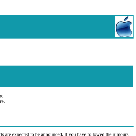
re.
re.
s are expected to be announced. If you have followed the rumours