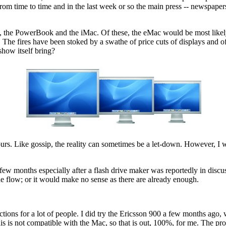
om time to time and in the last week or so the main press -- newspapers
, the PowerBook and the iMac. Of these, the eMac would be most likel
 The fires have been stoked by a swathe of price cuts of displays and
show itself bring?
mours. Like gossip, the reality can sometimes be a let-down. However, I
a few months especially after a flash drive maker was reportedly in disc
he flow; or it would make no sense as there are already enough.
ions for a lot of people. I did try the Ericsson 900 a few months ago, w
 this is not compatible with the Mac, so that is out, 100%, for me. The pr