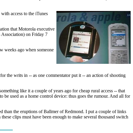
 with access to the iTunes
lation that Motorola executive
 Association) on Friday 7
a few weeks ago when someone
for the writs in -- as one commentator put it -- an action of shooting
omething like it a couple of years ago for cheap rural access -- that
 to be used as a home control device: thus goes the rumour. And all for
ed than the eruptions of Ballmer of Redmond. I put a couple of links
in these clips must have been enough to make several thousand switch