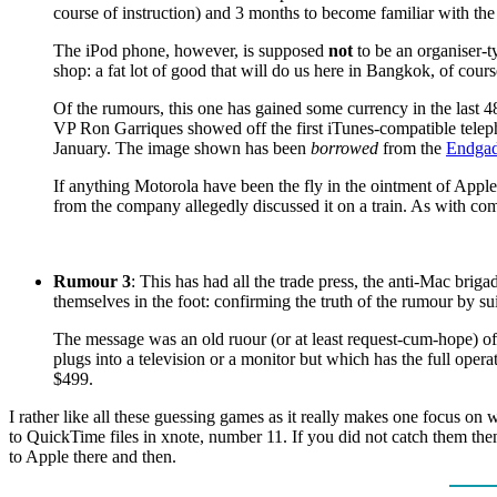
course of instruction) and 3 months to become familiar with the
The iPod phone, however, is supposed
not
to be an organiser-t
shop: a fat lot of good that will do us here in Bangkok, of cours
Of the rumours, this one has gained some currency in the last 4
VP Ron Garriques showed off the first iTunes-compatible telep
January. The image shown has been
borrowed
from the
Endgad
If anything Motorola have been the fly in the ointment of App
from the company allegedly discussed it on a train. As with comp
Rumour 3
: This has had all the trade press, the anti-Mac brig
themselves in the foot: confirming the truth of the rumour by s
The message was an old ruour (or at least request-cum-hope) of a
plugs into a television or a monitor but which has the full oper
$499.
I rather like all these guessing games as it really makes one focus on
to QuickTime files in xnote, number 11. If you did not catch them th
to Apple there and then.