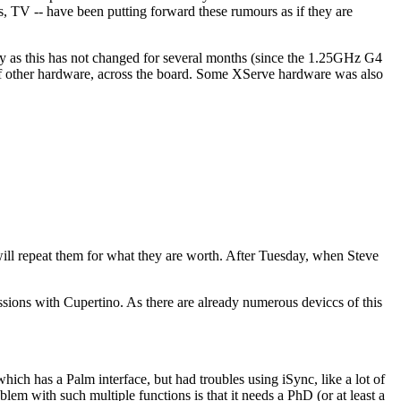
, TV -- have been putting forward these rumours as if they are
y as this has not changed for several months (since the 1.25GHz G4
 of other hardware, across the board. Some XServe hardware was also
 will repeat them for what they are worth. After Tuesday, when Steve
ussions with Cupertino. As there are already numerous deviccs of this
hich has a Palm interface, but had troubles using iSync, like a lot of
oblem with such multiple functions is that it needs a PhD (or at least a