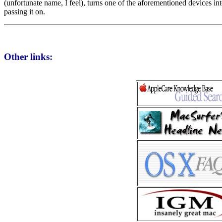
(unfortunate name, I feel), turns one of the aforementioned devices i
passing it on.
Other links: