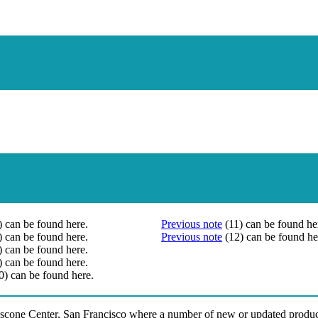
) can be found here.
Previous note
(11) can be found he
) can be found here.
Previous note
(12) can be found he
) can be found here.
) can be found here.
0) can be found here.
scone Center, San Francisco where a number of new or updated product