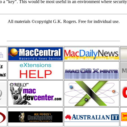
nto a "key". This would be most useful in an environment where securit
All materials ©copyright G.K. Rogers. Free for individual use.