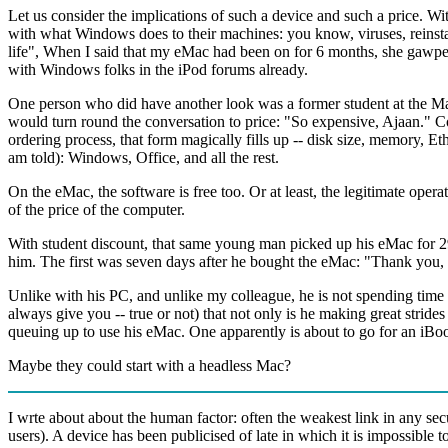
Let us consider the implications of such a device and such a price. W
with what Windows does to their machines: you know, viruses, reinstalli
life", When I said that my eMac had been on for 6 months, she gawp
with Windows folks in the iPod forums already.
One person who did have another look was a former student at the M
would turn round the conversation to price: "So expensive, Ajaan." C
ordering process, that form magically fills up -- disk size, memory, E
am told): Windows, Office, and all the rest.
On the eMac, the software is free too. Or at least, the legitimate oper
of the price of the computer.
With student discount, that same young man picked up his eMac for 29,
him. The first was seven days after he bought the eMac: "Thank you, 
Unlike with his PC, and unlike my colleague, he is not spending time fi
always give you -- true or not) that not only is he making great stri
queuing up to use his eMac. One apparently is about to go for an iBoo
Maybe they could start with a headless Mac?
I wrte about about the human factor: often the weakest link in any sec
users). A device has been publicised of late in which it is impossible