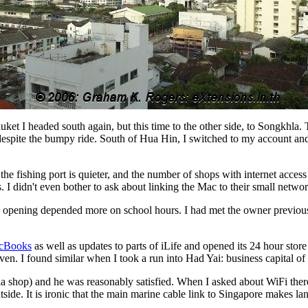
t I headed south again, but this time to the other side, to Songkhla. 
, despite the bumpy ride. South of Hua Hin, I switched to my account 
e fishing port is quieter, and the number of shops with internet access
 I didn't even bother to ask about linking the Mac to their small networ
 opening depended more on school hours. I had met the owner previousl
cBooks
as well as updates to parts of iLife and opened its 24 hour stor
en. I found similar when I took a run into Had Yai: business capital of
shop) and he was reasonably satisfied. When I asked about WiFi there 
side. It is ironic that the main marine cable link to Singapore makes la