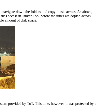
y to navigate down the folders and copy music across. As above,
files access in Tinker Tool before the tunes are copied across
ble amount of disk space.
ystem provided by ToT. This time, however, it was protected by a