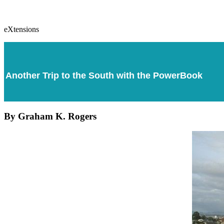
eXtensions
Another Trip to the South with the PowerBook
By Graham K. Rogers