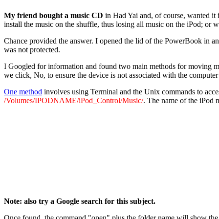
My friend bought a music CD
in Had Yai and, of course, wanted it
install the music on the shuffle, thus losing all music on the iPod; or
Chance provided the answer. I opened the lid of the PowerBook in an
was not protected.
I Googled for information and found two main methods for moving musi
we click, No, to ensure the device is not associated with the computer
One method
involves using Terminal and the Unix commands to acces
/Volumes/IPODNAME/iPod_Control/Music/
. The name of the iPod m
Note: also try a Google search for this subject.
Once found, the command "open" plus the folder name will show the fi