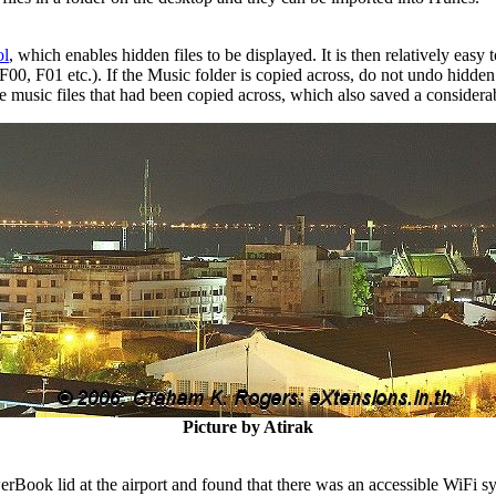
ol
, which enables hidden files to be displayed. It is then relatively eas
00, F01 etc.). If the Music folder is copied across, do not undo hidden 
e music files that had been copied across, which also saved a considera
Picture by Atirak
rBook lid at the airport and found that there was an accessible WiFi s