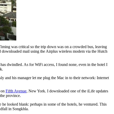
Timing was critical so the trip down was on a crowded bus, leaving
and downloaded mail using the Airplus wireless modem via the Hutch
 has dwindled. As for WiFi access, I found none, even in the hotel I
k.
y and his manager let me plug the Mac in to their network: Internet
e on
Fifth Avenue
, New York. I downloaded one of the iLife updates
 the province.
he looked blank: perhaps in some of the hotels, he ventured. This
ndfall in Songkhla.