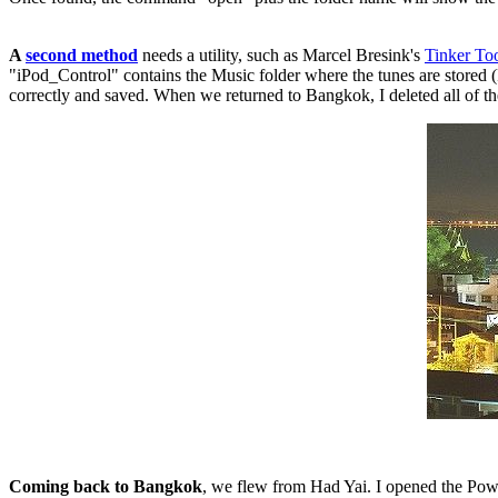
A
second method
needs a utility, such as Marcel Bresink's
Tinker To
"iPod_Control" contains the Music folder where the tunes are stored (F
correctly and saved. When we returned to Bangkok, I deleted all of th
Coming back to Bangkok
, we flew from Had Yai. I opened the Powe