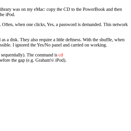
es library was on my eMac: copy the CD to the PowerBook and then
the iPod.
k. Often, when one clicks, Yes, a password is demanded. This network
a disk. They also require a little deftness. With the shuffle, when
essible. I ignored the Yes/No panel and carried on working.
, sequentially). The command is
cd
efore the gap (e.g. Graham's\ iPod).