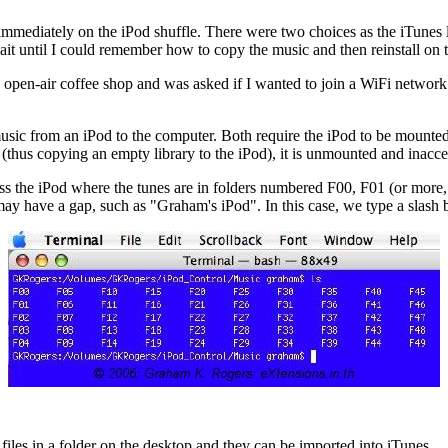
 immediately on the iPod shuffle. There were two choices as the iTun
 wait until I could remember how to copy the music and then reinstall on 
 open-air coffee shop and was asked if I wanted to join a WiFi networ
c from an iPod to the computer. Both require the iPod to be mounted as 
 (thus copying an empty library to the iPod), it is unmounted and inacc
s the iPod where the tunes are in folders numbered F00, F01 (or more
ay have a gap, such as "Graham's iPod". In this case, we type a slash b
les in a folder on the desktop and they can be imported into iTunes.