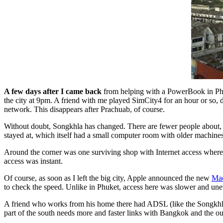
A few days after I came back
from helping with a PowerBook in Phuke
the city at 9pm. A friend with me played SimCity4 for an hour or so
network. This disappears after Prachuab, of course.
Without doubt, Songkhla has changed. There are fewer people about, th
stayed at, which itself had a small computer room with older machines.
Around the corner was one surviving shop with Internet access where
access was instant.
Of course, as soon as I left the big city, Apple announced the new
Ma
to check the speed. Unlike in Phuket, access here was slower and unev
A friend who works from his home there had ADSL (like the Songkhla 
part of the south needs more and faster links with Bangkok and the out