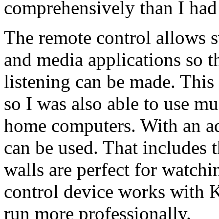
comprehensively than I had
The remote control allows 
and media applications so t
listening can be made. This
so I was also able to use m
home computers. With an ad
can be used. That includes 
walls are perfect for watch
control device works with K
run more professionally.