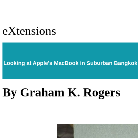
eXtensions
Looking at Apple's MacBook in Suburban Bangkok: 
By Graham K. Rogers