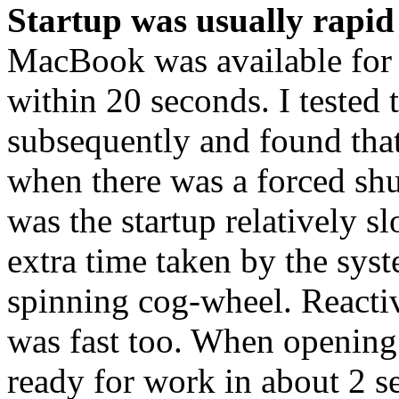
Startup was usually rapid
MacBook was available for
within 20 seconds. I tested 
subsequently and found that
when there was a forced s
was the startup relatively s
extra time taken by the syst
spinning cog-wheel. Reactiv
was fast too. When opening t
ready for work in about 2 s