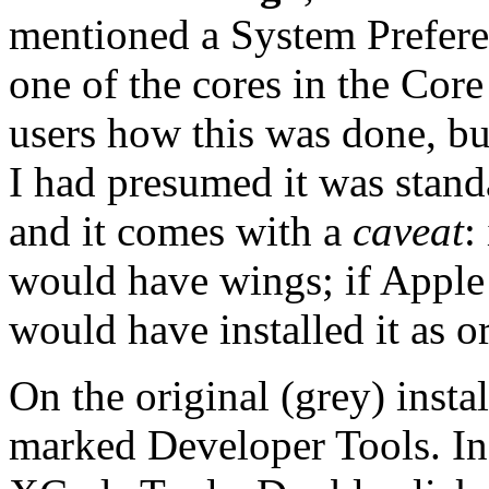
mentioned a System Preferen
one of the cores in the Cor
users how this was done, bu
I had presumed it was stand
and it comes with a
caveat
:
would have wings; if Apple 
would have installed it as or
On the original (grey) instal
marked Developer Tools. In