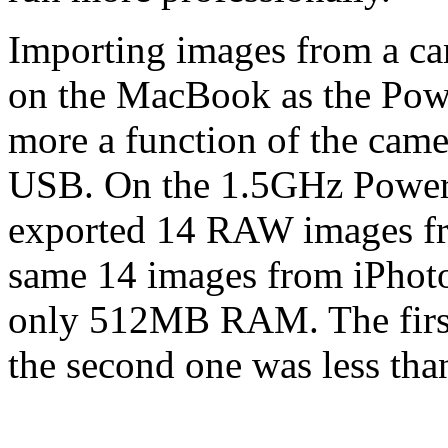
Importing images from a ca
on the MacBook as the Powe
more a function of the camer
USB. On the 1.5GHz Powe
exported 14 RAW images fro
same 14 images from iPhot
only 512MB RAM. The first
the second one was less tha