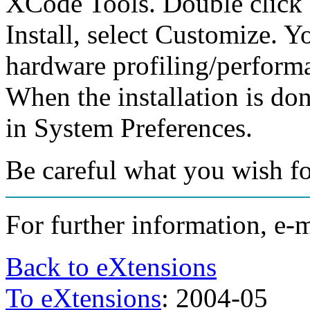
XCode Tools. Double click o
Install, select Customize.
hardware profiling/performac
When the installation is don
in System Preferences.
Be careful what you wish fo
For further information, e-
Back to eXtensions
To eXtensions
: 2004-05