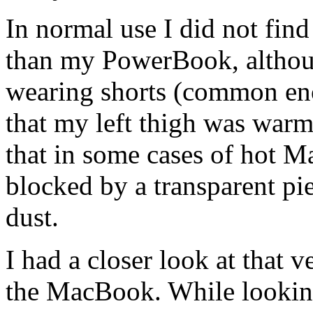
In normal use I did not fin
than my PowerBook, althoug
wearing shorts (common eno
that my left thigh was warm
that in some cases of hot M
blocked by a transparent pie
dust.
I had a closer look at that 
the MacBook. While lookin