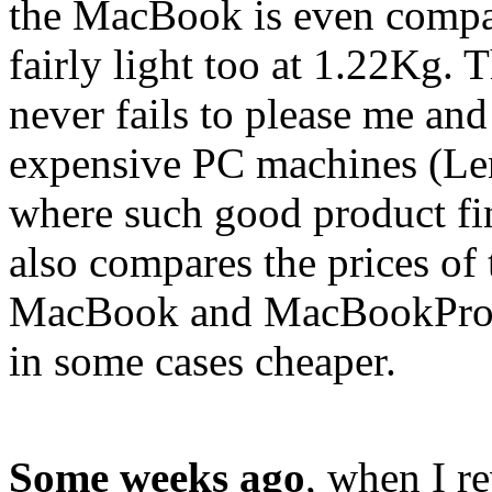
the MacBook is even compa
fairly light too at 1.22Kg. 
never fails to please me and
expensive PC machines (Le
where such good product f
also compares the prices of
MacBook and MacBookPro a
in some cases cheaper.
Some weeks ago
, when I r