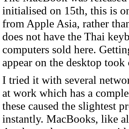
initialised on 15th, this is 
from Apple Asia, rather than 
does not have the Thai keyb
computers sold here. Gettin
appear on the desktop took 
I tried it with several netw
at work which has a complex
these caused the slightest 
instantly. MacBooks, like a