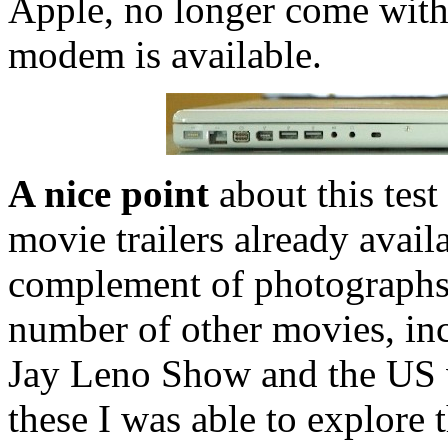
Apple, no longer come wi
modem is available.
A nice point
about this test
movie trailers already avail
complement of photographs,
number of other movies, in
Jay Leno Show and the US v
these I was able to explore