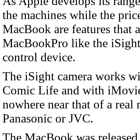
As Apple develops its range
the machines while the pric
MacBook are features that a
MacBookPro like the iSight
control device.
The iSight camera works wi
Comic Life and with iMovie,
nowhere near that of a real
Panasonic or JVC.
The MacBook was released 