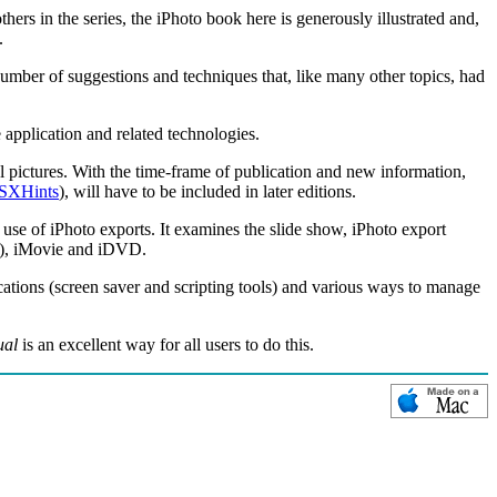
rs in the series, the iPhoto book here is generously illustrated and,
.
number of suggestions and techniques that, like many other topics, had
 application and related technologies.
 pictures. With the time-frame of publication and new information,
SXHints
), will have to be included in later editions.
 use of iPhoto exports. It examines the slide show, iPhoto export
ng), iMovie and iDVD.
ications (screen saver and scripting tools) and various ways to manage
ual
is an excellent way for all users to do this.