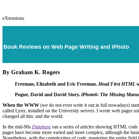
eXtensions
Book Reviews on Web Page Writing and iPhoto
By Graham K. Rogers
Freeman, Elizabeth and Eric Freeman.
Head First HTML 
Pogue, David and David Story.
iPhoto6: The Missing Manu
When the WWW
(we do not even write it out in full nowadays) sta
called Lynx, installed on the University servers. I wrote web pages u
changed all this: and the world.
In the mid-90s
Database
ran a series of articles showing HTML code a
pages have become more varied and more complex, although the basics
Nonetheless, with the complexities of code, mastering the entire field is