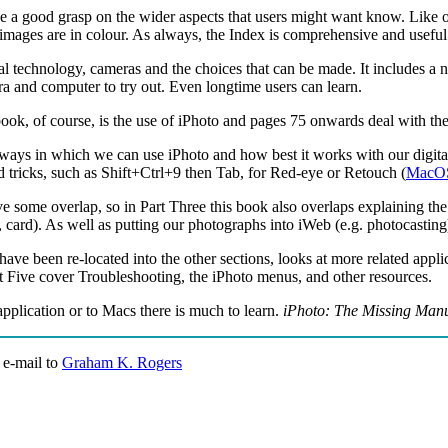
 a good grasp on the wider aspects that users might want know. Like othe
ll images are in colour. As always, the Index is comprehensive and useful
ial technology, cameras and the choices that can be made. It includes a 
a and computer to try out. Even longtime users can learn.
book, of course, is the use of iPhoto and pages 75 onwards deal with the
ays in which we can use iPhoto and how best it works with our digital
tricks, such as Shift+Ctrl+9 then Tab, for Red-eye or Retouch (
MacO
ve some overlap, so in Part Three this book also overlaps explaining the
, card). As well as putting our photographs into iWeb (e.g. photocasti
ave been re-located into the other sections, looks at more related appl
rt Five cover Troubleshooting, the iPhoto menus, and other resources.
pplication or to Macs there is much to learn.
iPhoto: The Missing Man
 e-mail to
Graham K. Rogers