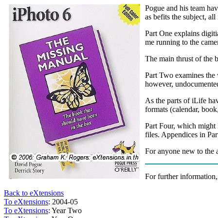
Pogue and his team have
as befits the subject, a
Part One explains digit
me running to the camer
The main thrust of the 
Part Two examines the w
however, undocumented 
As the parts of iLife ha
formats (calendar, book
Part Four, which might h
files. Appendices in Pa
For anyone new to the a
For further information,
Back to eXtensions
To eXtensions
: 2004-05
To eXtensions
: Year Two