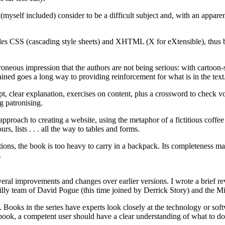
myself included) consider to be a difficult subject and, with an apparen
es CSS (cascading style sheets) and XHTML (X for eXtensible), thus bu
rroneous impression that the authors are not being serious: with cartoon-
ned goes a long way to providing reinforcement for what is in the text
cept, clear explanation, exercises on content, plus a crossword to check 
ng patronising.
approach to creating a website, using the metaphor of a fictitious coffee
s, lists . . . all the way to tables and forms.
tions, the book is too heavy to carry in a backpack. Its completeness ma
.
veral improvements and changes over earlier versions. I wrote a brief r
eilly team of David Pogue (this time joined by Derrick Story) and the M
 Books in the series have experts look closely at the technology or softw
book, a competent user should have a clear understanding of what to do