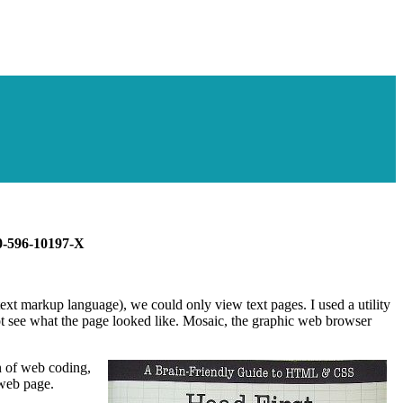
 0-596-10197-X
xt markup language), we could only view text pages. I used a utility
not see what the page looked like. Mosaic, the graphic web browser
n of web coding,
 web page.