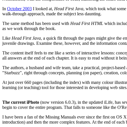
In
October 2003
I looked at,
Head First Java
, which took what some (
walk-through approach, made the subject less daunting.
The same method has been used with
Head First HTML
which includ
as we work through the book.
Like
Head First Java
, a quick flit through the pages might give the e
juvenile drawings. Examine these, however, and the information contai
The content itself feels to me like a series of interactive lessons: con
all answers at the end of each chapter. It is easy to read without it bei
The authors, a husband and wife team, take a practical, project-based 
"Starbuzz", right through concepts, planning (on paper), creation, colour
At just over 660 pages (including the index) with many colour illustra
learning (or teaching) tool for those interested in developing web sites
The current iPhoto
(now version 6.0.3), in the updated iLife, has se
begin to cover the entire program. That falls to someone like the O'R
I have been a fan of the Missing Manuals ever since the first on OS X.
introduction) and then the more complex features. At the end of each 