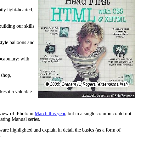
tly light-hearted,
ilding our skills
style balloons and
.
vocabulary: with
 shop,
kes it a valuable
eview of iPhoto in
March this year
, but in a single column could not
issing Manual series.
are highlighted and explain in detail the basics (as a form of
.