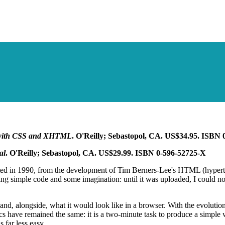
with CSS and XHTML
. O'Reilly; Sebastopol, CA. US$34.95. ISBN
al
. O'Reilly; Sebastopol, CA. US$29.99. ISBN 0-596-52725-X
rted in 1990, from the development of Tim Berners-Lee's HTML (hyperte
sing simple code and some imagination: until it was uploaded, I could 
nd, alongside, what it would look like in a browser. With the evolutio
 have remained the same: it is a two-minute task to produce a simple
 far less easy.