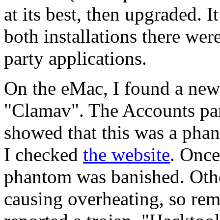
at its best, then upgraded. 
both installations there wer
party applications.
On the eMac, I found a new 
"Clamav". The Accounts pane
showed that this was a phan
I checked
the website
. Once
phantom was banished. Othe
causing overheating, so rem