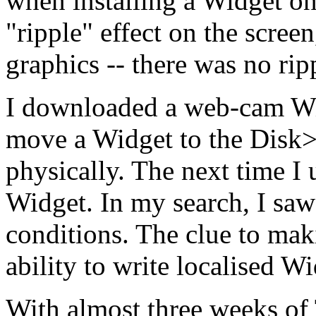
when installing a Widget on
"ripple" effect on the screen
graphics -- there was no ri
I downloaded a web-cam Wi
move a Widget to the Disk>
physically. The next time I 
Widget. In my search, I saw 
conditions. The clue to mak
ability to write localised Wi
With almost three weeks of