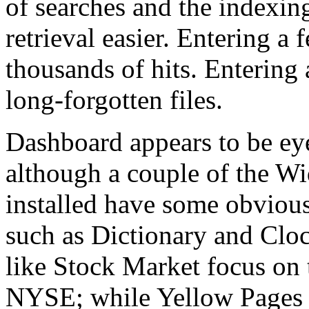
of searches and the indexin
retrieval easier. Entering a 
thousands of hits. Entering 
long-forgotten files.
Dashboard appears to be ey
although a couple of the Wi
installed have some obvious
such as Dictionary and Clo
like Stock Market focus on 
NYSE; while Yellow Pages