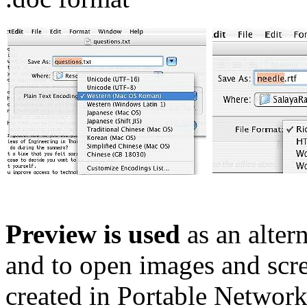
Preview is used
as an alter
and to open images and scre
created in Portable Network