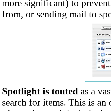
more significant) to prevent
from, or sending mail to spe
Spotlight is touted
as a va
search for items. This is an