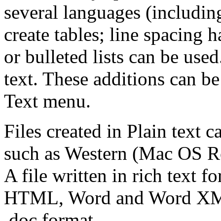
several languages (includi
create tables; line spacing
or bulleted lists can be use
text. These additions can b
Text menu.
Files created in Plain text c
such as Western (Mac OS 
A file written in rich text 
HTML, Word and Word XML f
.doc format