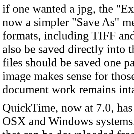
if one wanted a jpg, the "E
now a simpler "Save As" me
formats, including TIFF an
also be saved directly into 
files should be saved one pa
image makes sense for those
document work remains inta
QuickTime, now at 7.0, has
OSX and Windows systems. 