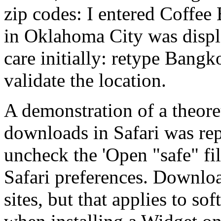
zip codes: I entered Coffee
in Oklahoma City was disp
care initially: retype Bangko
validate the location.
A demonstration of a theore
downloads in Safari was rep
uncheck the 'Open "safe" fi
Safari preferences. Downlo
sites, but that applies to sof