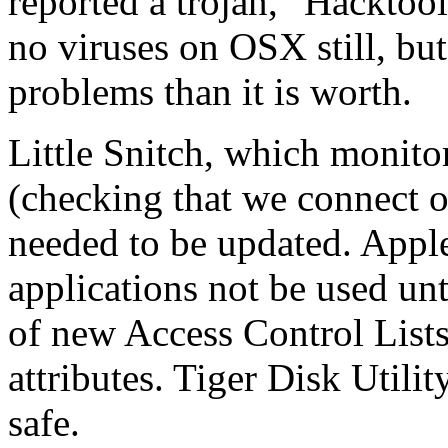
reported a trojan, "Hacktoo
no viruses on OSX still, bu
problems than it is worth.
Little Snitch, which monito
(checking that we connect o
needed to be updated. Appl
applications not be used unt
of new Access Control List
attributes. Tiger Disk Utilit
safe.