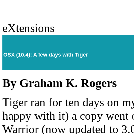
eXtensions
OSX (10.4): A few days with Tiger
By Graham K. Rogers
Tiger ran for ten days on 
happy with it) a copy went o
Warrior (now updated to 3.0