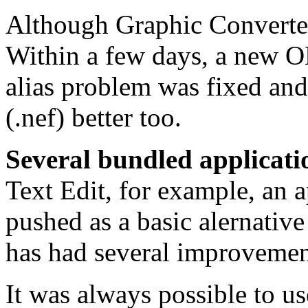
Although Graphic Converter 
Within a few days, a new 
alias problem was fixed an
(.nef) better too.
Several bundled applicati
Text Edit, for example, an a
pushed as a basic alernativ
has had several improvemen
It was always possible to us