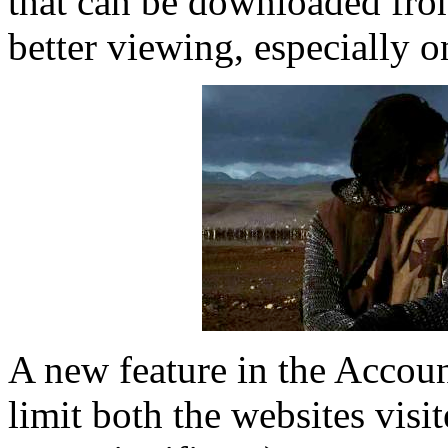
that can be downloaded fro
better viewing, especially 
A new feature in the Accoun
limit both the websites visi