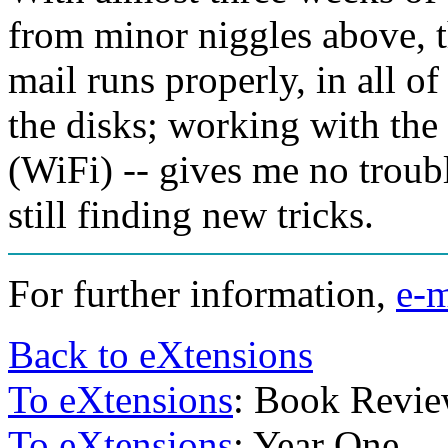
from minor niggles above, 
mail runs properly, in all of
the disks; working with the
(WiFi) -- gives me no troub
still finding new tricks.
For further information,
e-m
Back to eXtensions
To eXtensions
: Book Revi
To eXtensions
: Year One