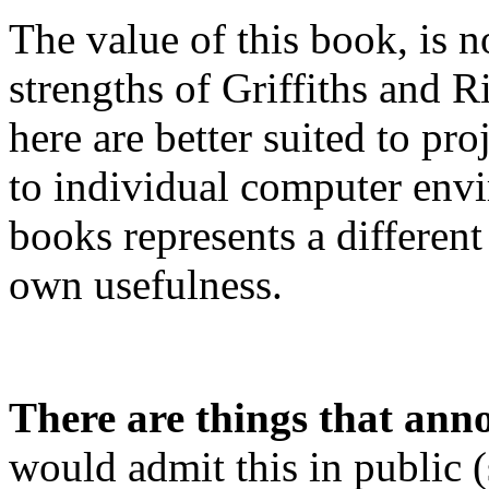
The value of this book, is no
strengths of Griffiths and R
here are better suited to pr
to individual computer env
books represents a different
own usefulness.
There are things that ann
would admit this in public 