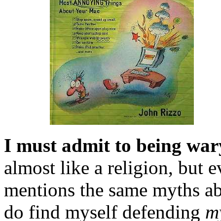
I must admit to being war
almost like a religion, but
mentions the same myths ab
do find myself defending
m