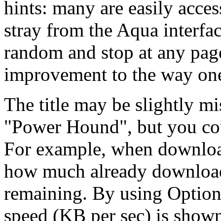
hints: many are easily acces
stray from the Aqua interfac
random and stop at any page
improvement to the way on
The title may be slightly mi
"Power Hound", but you coul
For example, when download
how much already downloade
remaining. By using Option-
speed (KB per sec) is show