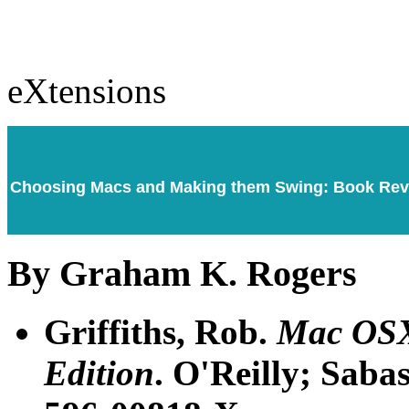
eXtensions
Choosing Macs and Making them Swing: Book Re
By Graham K. Rogers
Griffiths, Rob.
Mac OSX
Edition
. O'Reilly; Saba