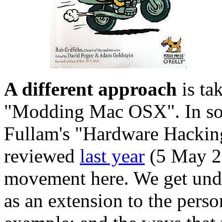
A different approach
is ta
"Modding Mac OSX". In som
Fullam's "Hardware Hacking 
reviewed
last year
(5 May 20
movement here. We get un
as an extension to the perso