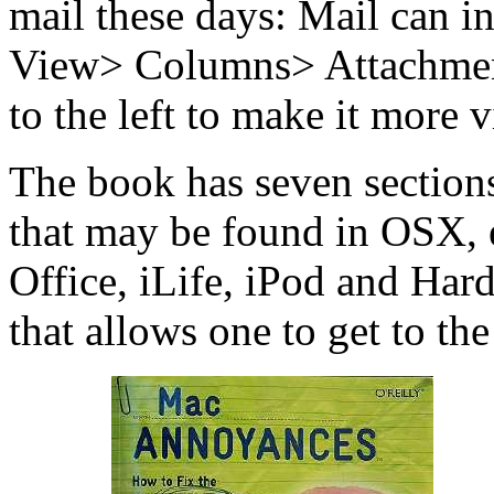
mail these days: Mail can in
View> Columns> Attachment
to the left to make it more v
The book has seven section
that may be found in OSX, e
Office, iLife, iPod and Har
that allows one to get to the