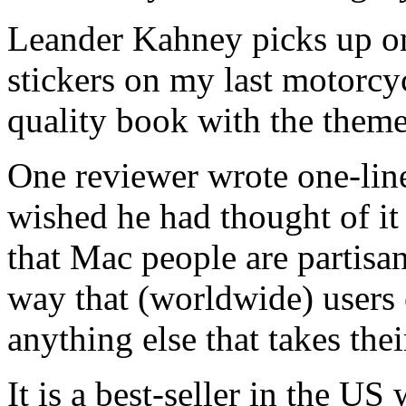
Leander Kahney picks up on
stickers on my last motorcy
quality book with the theme
One reviewer wrote one-lin
wished he had thought of it 
that Mac people are partisan
way that (worldwide) users
anything else that takes thei
It is a best-seller in the US