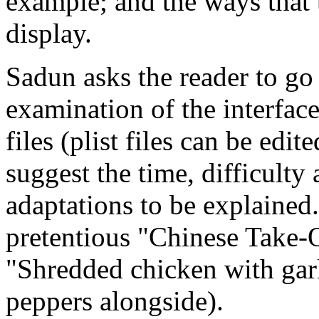
example; and the ways that 
display.
Sadun asks the reader to go
examination of the interfac
files (plist files can be edi
suggest the time, difficulty
adaptations to be explained.
pretentious "Chinese Take-
"Shredded chicken with gar
peppers alongside).