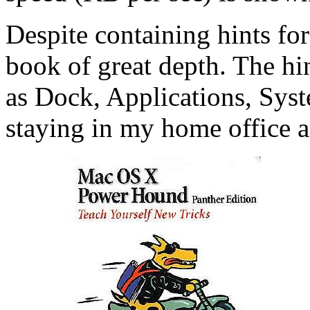
Despite containing hints for
book of great depth. The hin
as Dock, Applications, Syst
staying in my home office 