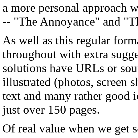
a more personal approach w
-- "The Annoyance" and "T
As well as this regular for
throughout with extra sugge
solutions have URLs or sour
illustrated (photos, screen 
text and many rather good idea
just over 150 pages.
Of real value when we get s