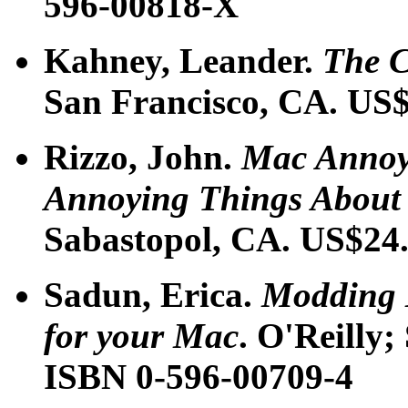
596-00818-X
Kahney, Leander.
The C
San Francisco, CA. US$
Rizzo, John.
Mac Annoya
Annoying Things About
Sabastopol, CA. US$24
Sadun, Erica.
Modding 
for your Mac
. O'Reilly
ISBN 0-596-00709-4