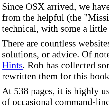
Since OSX arrived, we hav
from the helpful (the "Miss
technical, with some a little
There are countless website
solutions, or advice. Of not
Hints
. Rob has collected so
rewritten them for this book
At 538 pages, it is highly 
of occasional command-line 