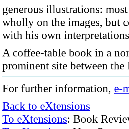
generous illustrations: most
wholly on the images, but 
with his own interpretations
A coffee-table book in a no
prominent site between the
For further information,
e-m
Back to eXtensions
To eXtensions
: Book Revi