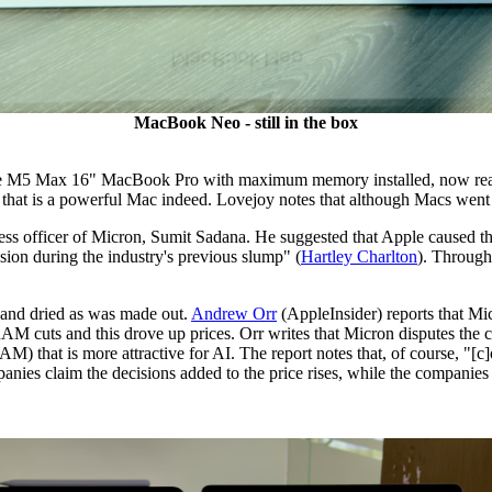
MacBook Neo - still in the box
 the M5 Max 16" MacBook Pro with maximum memory installed, now reach
and that is a powerful Mac indeed. Lovejoy notes that although Macs w
ess officer of Micron, Sumit Sadana. He suggested that Apple caused the
ion during the industry's previous slump" (
Hartley Charlton
). Through
t and dried as was made out.
Andrew Orr
(AppleInsider) reports that M
RAM cuts and this drove up prices. Orr writes that Micron disputes the c
hat is more attractive for AI. The report notes that, of course, "[c]om
nies claim the decisions added to the price rises, while the companies