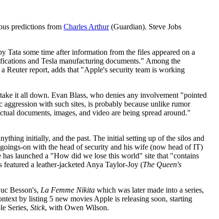
ous predictions from
Charles Arthur
(Guardian). Steve Jobs
by Tata some time after information from the files appeared on a
ecifications and Tesla manufacturing documents." Among the
 Reuter report, adds that "Apple's security team is working
 take it all down. Evan Blass, who denies any involvement "pointed
 aggression with such sites, is probably because unlike rumor
, "actual documents, images, and video are being spread around."
ything initially, and the past. The initial setting up of the silos and
r goings-on with the head of security and his wife (now head of IT)
 has launched a "How did we lose this world" site that "contains
 featured a leather-jacketed Anya Taylor-Joy (
The Queen's
uc Besson's,
La Femme Nikita
which was later made into a series,
context by listing 5 new movies Apple is releasing soon, starting
le Series,
Stick
, with Owen Wilson.