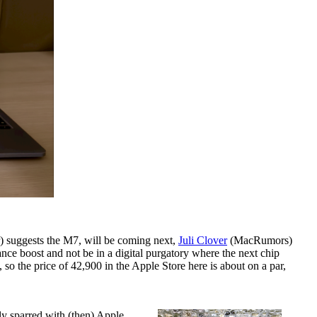
) suggests the M7, will be coming next,
Juli Clover
(MacRumors)
nce boost and not be in a digital purgatory where the next chip
so the price of 42,900 in the Apple Store here is about on a par,
tly sparred with (then) Apple