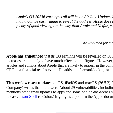
Apple's Q3 20236 earnings call will be on 30 July. Updates 
hiding can be easily made to reveal the address. Apple does no
plenty of good viewing on the way from Apple and Netflix, esp
The RSS feed for the
Apple has announced
that its Q3 earnings will be revealed on 30 
increases are unlikely to have much effect on the figures. Howeve
articles and rumors about Apple that are likely to appear in the co
CEO at a financial results event. He adds that forward-looking s
This week we saw updates
to iOS, iPadOS and macOS (26.5.2). Th
Company) writes that there were "about 29 vulnerabilities, includi
mentions other small updates to apps and some behind-the-scenes s
release.
Jason Snell
(6 Colors) highlights a point in the Apple docum