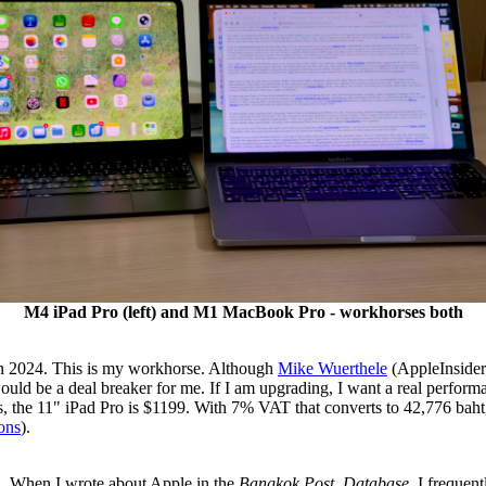
M4 iPad Pro (left) and M1 MacBook Pro - workhorses both
 in 2024. This is my workhorse. Although
Mike Wuerthele
(AppleInsider
uld be a deal breaker for me. If I am upgrading, I want a real performa
s, the 11" iPad Pro is $1199. With 7% VAT that converts to 42,776 baht, 
ons
).
. When I wrote about Apple in the
Bangkok Post, Database
, I frequen