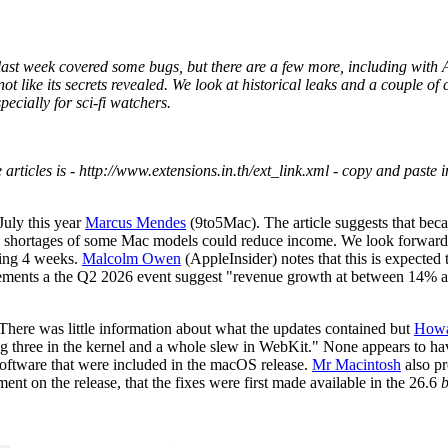
last week covered some bugs, but there are a few more, including with 
t like its secrets revealed. We look at historical leaks and a couple of 
ecially for sci-fi watchers.
 articles is - http://www.extensions.in.th/ext_link.xml - copy and paste i
July this year
Marcus Mendes
(9to5Mac). The article suggests that becau
r, shortages of some Mac models could reduce income. We look forward t
ming 4 weeks.
Malcolm Owen
(AppleInsider) notes that this is expected
tatements a the Q2 2026 event suggest "revenue growth at between 14% 
ere was little information about what the updates contained but
Howa
ng three in the kernel and a whole slew in WebKit." None appears to ha
oftware that were included in the macOS release.
Mr Macintosh
also pr
ent on the release, that the fixes were first made available in the 26.6
b