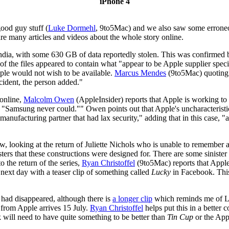
iPhone 4
good guy stuff (
Luke Dormehl
, 9to5Mac) and we also saw some errone
re many articles and videos about the whole story online.
 India, with some 630 GB of data reportedly stolen. This was confirmed 
of the files appeared to contain what "appear to be Apple supplier sp
le would not wish to be available.
Marcus Mendes
(9to5Mac) quoting a
cident, the person added."
 online,
Malcolm Owen
(AppleInsider) reports that Apple is working to
 "Samsung never could."" Owen points out that Apple's uncharacteristic
le manufacturing partner that had lax security," adding that in this case
iew, looking at the return of Juliette Nichols who is unable to remember an
sters that these constructions were designed for. There are some siniste
o the return of the series,
Ryan Christoffel
(9to5Mac) reports that Apple
 next day with a teaser clip of something called
Lucky
in Facebook. This
p had disappeared, although there is
a longer clip
which reminds me of L
from Apple arrives 15 July.
Ryan Christoffel
helps put this in a better 
k will need to have quite something to be better than
Tin Cup
or the App