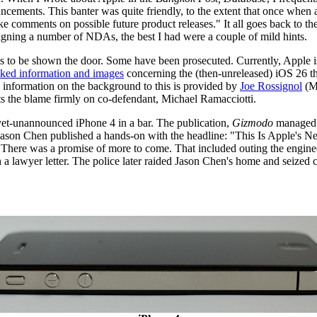
ements. This banter was quite friendly, to the extent that once when a
e comments on possible future product releases." It all goes back to th
 signing a number of NDAs, the best I had were a couple of mild hints.
t is to be shown the door. Some have been prosecuted. Currently, Apple i
aked information and images
concerning the (then-unreleased) iOS 26 t
information on the background to this is provided by
Joe Rossignol
(Ma
s the blame firmly on co-defendant, Michael Ramacciotti.
-yet-unannounced iPhone 4 in a bar. The publication,
Gizmodo
managed t
's Jason Chen published a hands-on with the headline: "This Is Apple's 
" There was a promise of more to come. That included outing the engin
ith a lawyer letter. The police later raided Jason Chen's home and seized