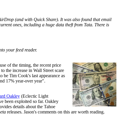
AirDrop (and with Quick Share). It was also found that email
current ones, including a huge data theft from Tata. There is
nto your feed reader.
se of the timing, the recent price
o the increase in Wall Street scare
 to be Tim Cook's last appearance as
and 17% year-over year".
rd Oakley
(Eclectic Light
ve been exploited so far. Oakley
ovides details about the Tahoe
eta
releases. Jason's comments on this are worth reading.