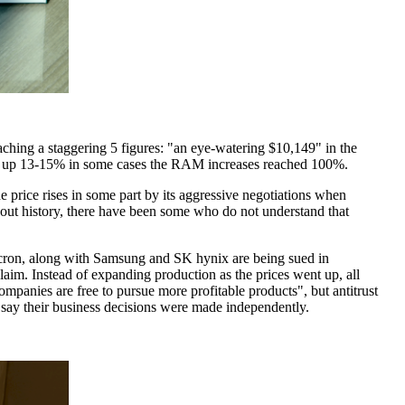
ing a staggering 5 figures: "an eye-watering $10,149" in the
ent up 13-15% in some cases the RAM increases reached 100%.
 price rises in some part by its aggressive negotiations when
out history, there have been some who do not understand that
icron, along with Samsung and SK hynix are being sued in
laim. Instead of expanding production as the prices went up, all
panies are free to pursue more profitable products", but antitrust
 say their business decisions were made independently.