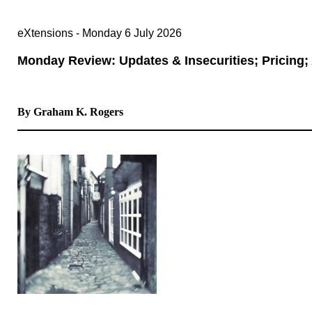
eXtensions - Monday 6 July 2026
Monday Review: Updates & Insecurities; Pricing;
By Graham K. Rogers