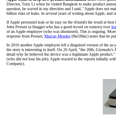
Director, Tony Li when he visited Bangkok to make product announc
question, he waved in my direction and I said, "Apple does not mak
billion risks of leaks. In several years of writing about Apple, and
If Apple personnel leak or lie (say on the résumé) the result at bes
John Prosser (a blogger who has a good record on rumors) over
le
of an Apple employee (who was dismissed). This is ongoing. More 
response from Prosser,
Marcus Mendes
(9to5Mac) notes that he put
In 2010 another Apple employee left a disguised version of the as
the story is interesting in itself. On 20 April, "the 20th, Gizmodo
detail why he believed the device was a legitimate Apple product.
(who did
not
lose his job). Apple reacted to the reports initially w
Company).