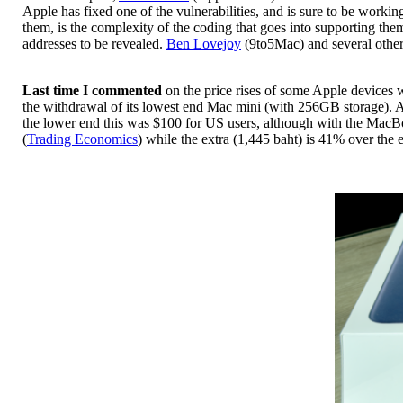
Apple has fixed one of the vulnerabilities, and is sure to be worki
them, is the complexity of the coding that goes into supporting the
addresses to be revealed.
Ben Lovejoy
(9to5Mac) and several other
Last time I commented
on the price rises of some Apple devices 
the withdrawal of its lowest end Mac mini (with 256GB storage). A 
the lower end this was $100 for US users, although with the MacB
(
Trading Economics
) while the extra (1,445 baht) is 41% over the