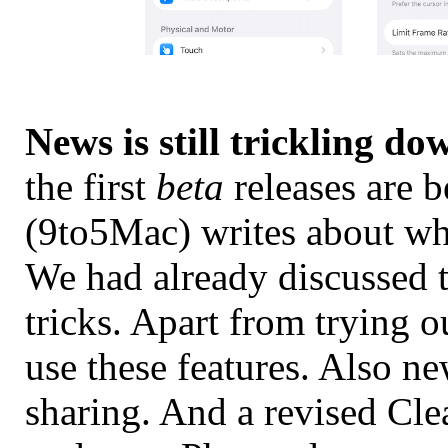
News is still trickling do
the first
beta
releases are 
(9to5Mac) writes about wh
We had already discussed 
tricks. Apart from trying ou
use these features. Also n
sharing. And a revised Cl