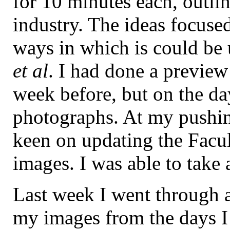
for 10 minutes each, outli
industry. The ideas focuse
ways in which is could be u
et al
. I had done a preview
week before, but on the da
photographs. At my pushin
keen on updating the Facul
images. I was able to take
Last week I went through a
my images from the days I