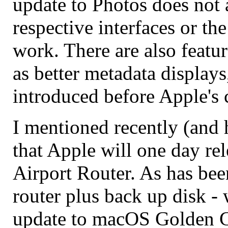
update to Photos does not 
respective interfaces or th
work. There are also featu
as better metadata display
introduced before Apple's c
I mentioned recently (and
that Apple will one day rel
Airport Router. As has bee
router plus back up disk -
update to macOS Golden Ga