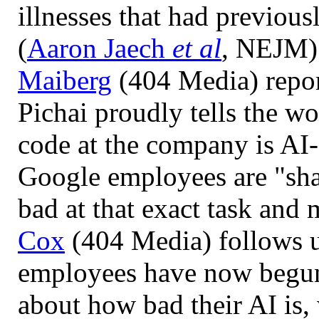
illnesses that had previou
(
Aaron Jaech
et al
, NEJM)
Maiberg
(404 Media) repo
Pichai proudly tells the wo
code at the company is AI-
Google employees are "sh
bad at that exact task and 
Cox
(404 Media) follows 
employees have now begun
about how bad their AI is,