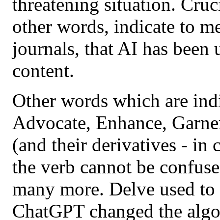
threatening situation. Cruc
other words, indicate to me
journals, that AI has been 
content.
Other words which are indi
Advocate, Enhance, Garner,
(and their derivatives - in
the verb cannot be confused
many more. Delve used to 
ChatGPT changed the algor