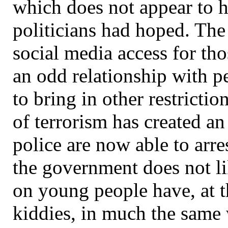
which does not appear to h
politicians had hoped. The
social media access for tho
an odd relationship with p
to bring in other restrictio
of terrorism has created an
police are now able to arres
the government does not li
on young people have, at th
kiddies, in much the same 