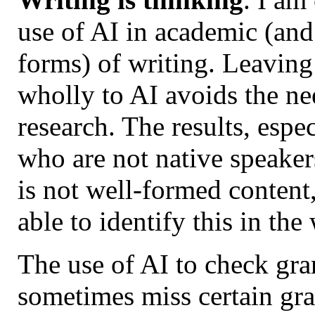
use of AI in academic (and
forms) of writing. Leaving
wholly to AI avoids the ne
research. The results, espec
who are not native speaker
is not well-formed content
able to identify this in th
The use of AI to check gra
sometimes miss certain gr