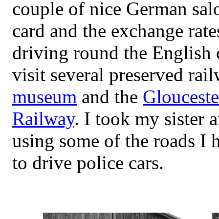
couple of nice German salo
card and the exchange rate
driving round the English 
visit several preserved rai
museum
and the
Glouceste
Railway
. I took my sister
using some of the roads I 
to drive police cars.