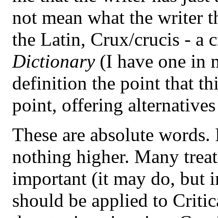
not mean what the writer t
the Latin, Crux/crucis - a 
Dictionary
(I have one in m
definition the point that th
point, offering alternatives
These are absolute words. L
nothing higher. Many treat 
important (it may do, but i
should be applied to Critic