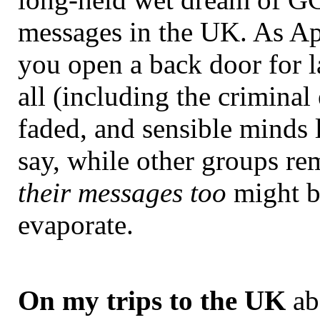
messages in the UK. As A
you open a back door for l
all (including the crimina
faded, and sensible minds l
say, while other groups re
their messages too
might be
evaporate.
On my trips to the UK
abo