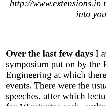
http://www.extensions.in.
into you
Over the last few days
I a
symposium put on by the F
Engineering at which there
events. There were the usu
speeches, after which lectu