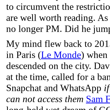
to circumvent the restricti
are well worth reading. As
no longer PM. Did he jum
My mind flew back to 2015
in Paris (
Le Monde
) when 
descended on the city. Da
at the time, called for a b
Snapchat and WhatsApp
i
can not access them
Sam F
long-held wet dream of GC