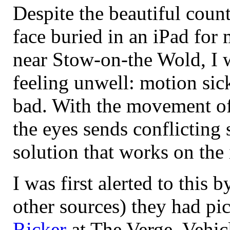
Despite the beautiful count
face buried in an iPad for
near Stow-on-the Wold, I w
feeling unwell: motion sic
bad. With the movement of t
the eyes sends conflicting 
solution that works on the
I was first alerted to this 
other sources) they had pi
Ricker
at The Verge. Vehic