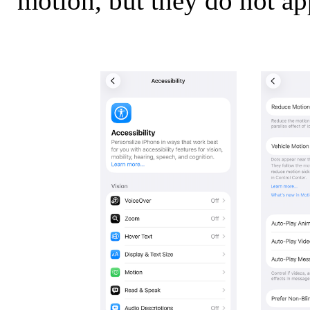
motion, but they do not ap