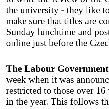
the university - they like t
make sure that titles are co
Sunday lunchtime and po
online just before the Cz
The Labour Government 
week when it was announce
restricted to those over 16
in the year. This follows t