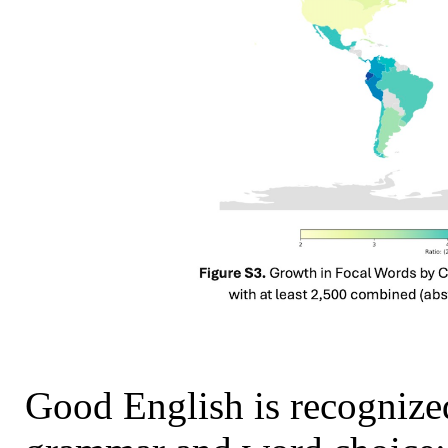
Good English is recognized