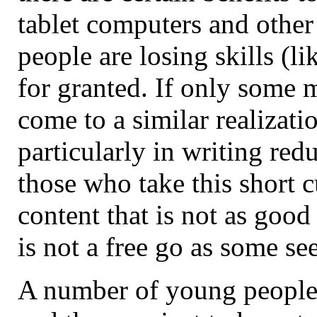
tablet computers and other
people are losing skills (l
for granted. If only some 
come to a similar realizati
particularly in writing redu
those who take this short 
content that is not as good 
is not a free go as some se
A number of young people