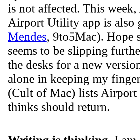
is not affected. This week
Airport Utility app is als
Mendes
, 9to5Mac). Hope s
seems to be slipping furthe
the desks for a new versio
alone in keeping my finge
(Cult of Mac) lists Airpor
thinks should return.
Writing is thinking
. I am 