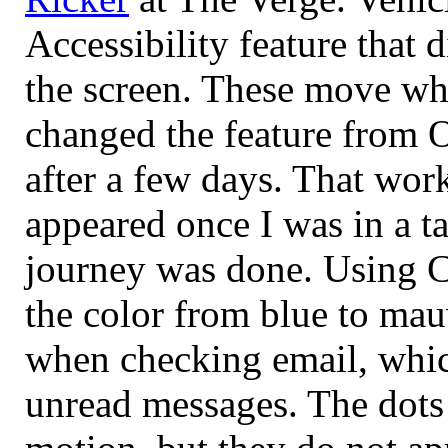
Accessibility feature that 
the screen. These move whe
changed the feature from O
after a few days. That wor
appeared once I was in a t
journey was done. Using C
the color from blue to mau
when checking email, which
unread messages. The dots