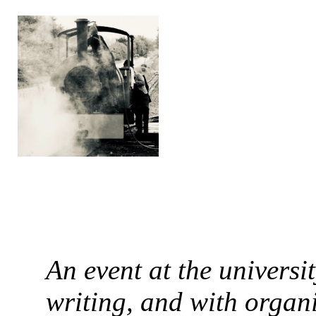
An event at the universi
writing, and with organ