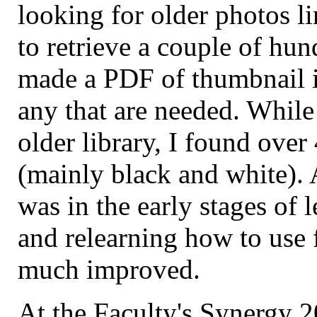
looking for older photos li
to retrieve a couple of hu
made a PDF of thumbnail im
any that are needed. While 
older library, I found ove
(mainly black and white). A
was in the early stages of 
and relearning how to use 
much improved.
At the Faculty's Synergy 