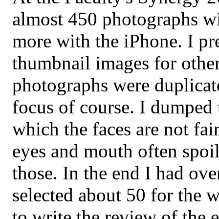
almost 450 photographs wi
more with the iPhone. I p
thumbnail images for othe
photographs were duplicat
focus of course. I dumped 
which the faces are not fai
eyes and mouth often spoi
those. In the end I had ov
selected about 50 for the 
to write the review of the e