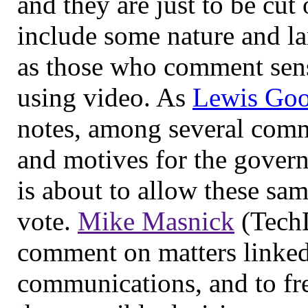
and they are just to be cut
include some nature and l
as those who comment sens
using video. As
Lewis Goo
notes, among several com
and motives for the gove
is about to allow these sa
vote.
Mike Masnick
(TechD
comment on matters linked
communications, and to fre