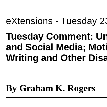
eXtensions - Tuesday 2
Tuesday Comment: Uni
and Social Media; Moti
Writing and Other Dis
By Graham K. Rogers