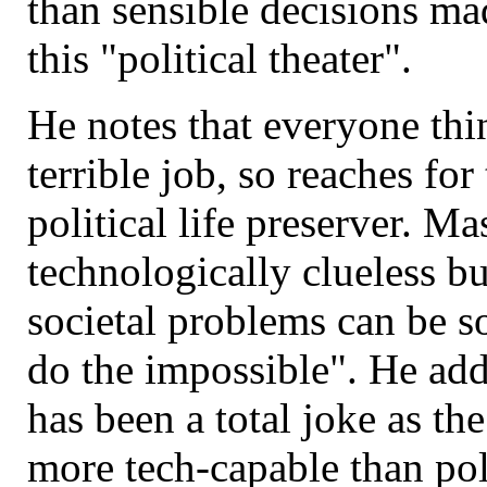
than sensible decisions mad
this "political theater".
He notes that everyone thi
terrible job, so reaches for 
political life preserver. Ma
technologically clueless b
societal problems can be 
do the impossible". He add
has been a total joke as th
more tech-capable than pol