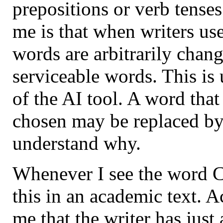
prepositions or verb tense
me is that when writers u
words are arbitrarily chan
serviceable words. This is
of the AI tool. A word that
chosen may be replaced by
understand why.
Whenever I see the word Cr
this in an academic text. Ac
me that the writer has just