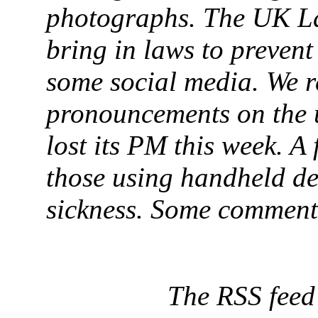
photographs. The UK L
bring in laws to prevent
some social media. We r
pronouncements on the 
lost its PM this week. A 
those using handheld de
sickness. Some comments
The RSS feed f