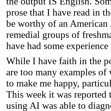
the output IS English. Som
prose that I have read in t
be worthy of an American J
remedial groups of freshma
have had some experience o
While I have faith in the p
are too many examples of 
to make me happy, particul
This week it was reported t
using AI was able to diagn