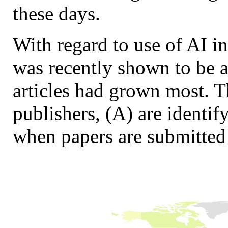
these days.
With regard to use of AI i
was recently shown to be a
articles had grown most. T
publishers, (A) are identif
when papers are submitted 