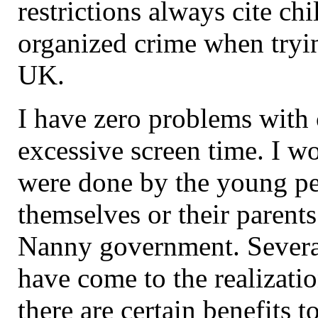
restrictions always cite ch
organized crime when trying
UK.
I have zero problems with 
excessive screen time. I wo
were done by the young p
themselves or their parents
Nanny government. Severa
have come to the realizatio
there are certain benefits t