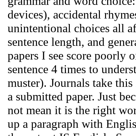
grammar and word choice: 
devices), accidental rhym
unintentional choices all af
sentence length, and gener
papers I see score poorly on
sentence 4 times to underst
muster). Journals take thi
a submitted paper. Just be
not mean it is the right 
up a paragraph with Englis