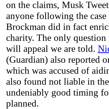
on the claims, Musk Tweet
anyone following the case 
Brockman did in fact enric
charity. The only questio
will appeal we are told.
Ni
(Guardian) also reported on
which was accused of aidi
also found not liable in the
undeniably good timing fo
planned.