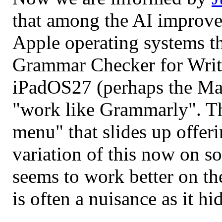
that among the AI improvem
Apple operating systems th
Grammar Checker for Writ
iPadOS27 (perhaps the Mac 
"work like Grammarly". The
menu" that slides up offer
variation of this now on s
seems to work better on th
is often a nuisance as it h