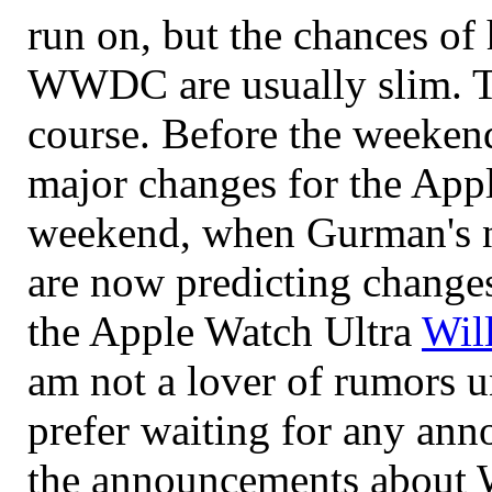
run on, but the chances o
WWDC are usually slim. Th
course. Before the weekend
major changes for the Appl
weekend, when Gurman's ne
are now predicting changes
the Apple Watch Ultra
Wil
am not a lover of rumors u
prefer waiting for any an
the announcements about