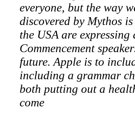
everyone, but the way w
discovered by Mythos is
the USA are expressing 
Commencement speakers
future. Apple is to incl
including a grammar che
both putting out a healt
come