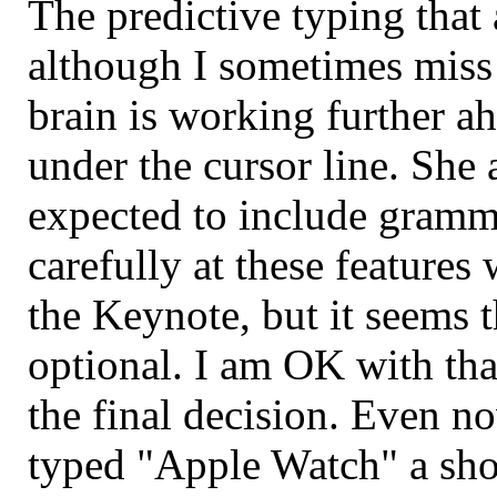
The predictive typing that a
although I sometimes miss
brain is working further a
under the cursor line. She a
expected to include gramma
carefully at these feature
the Keynote, but it seems t
optional. I am OK with that
the final decision. Even no
typed "Apple Watch" a sho