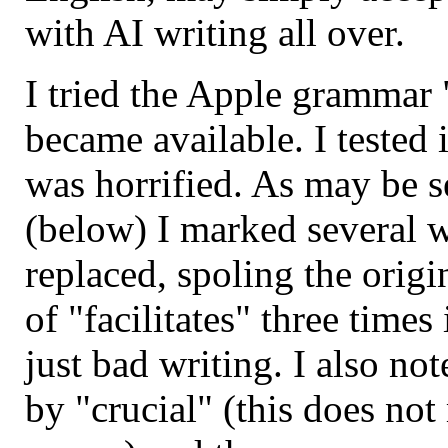
with AI writing all over.
I tried the Apple grammar 
became available. I tested i
was horrified. As may be se
(below) I marked several w
replaced, spoling the origi
of "facilitates" three times
just bad writing. I also no
by "crucial" (this does no