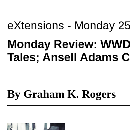
eXtensions - Monday 2
Monday Review: WWDC 
Tales; Ansell Adams 
By Graham K. Rogers