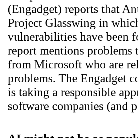
(Engadget) reports that An
Project Glasswing in which
vulnerabilities have been 
report mentions problems t
from Microsoft who are rel
problems. The Engadget c
is taking a responsible ap
software companies (and 