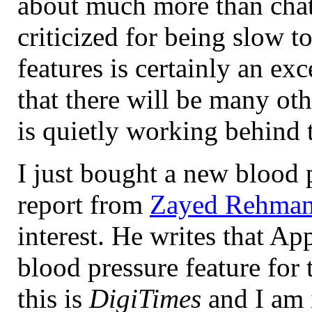
about much more than chat
criticized for being slow to
features is certainly an exce
that there will be many o
is quietly working behind 
I just bought a new blood 
report from
Zayed Rehma
interest. He writes that A
blood pressure feature for
this is
DigiTimes
and I am 