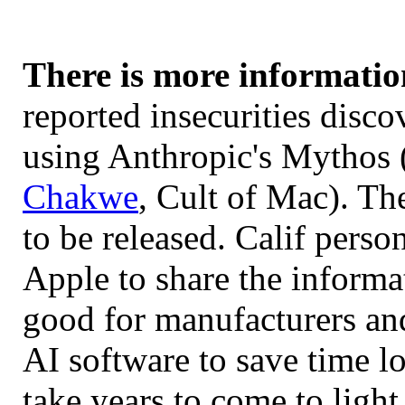
There is more informatio
reported insecurities disco
using Anthropic's Mythos 
Chakwe
, Cult of Mac). The
to be released. Calif perso
Apple to share the informat
good for manufacturers an
AI software to save time l
take years to come to light