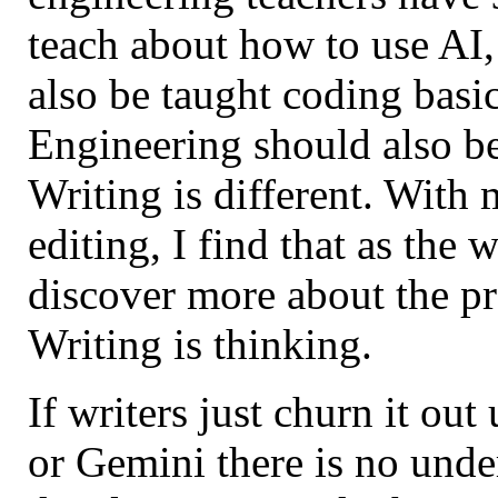
teach about how to use AI,
also be taught coding basi
Engineering should also b
Writing is different. With
editing, I find that as the 
discover more about the pr
Writing is thinking.
If writers just churn it ou
or Gemini there is no unde