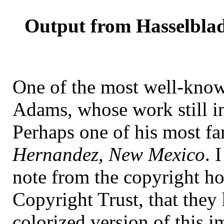
Output from Hasselblad
One of the most well-kno
Adams, whose work still in
Perhaps one of his most f
Hernandez, New Mexico
. 
note from the copyright h
Copyright Trust, that they
colorized version of this i