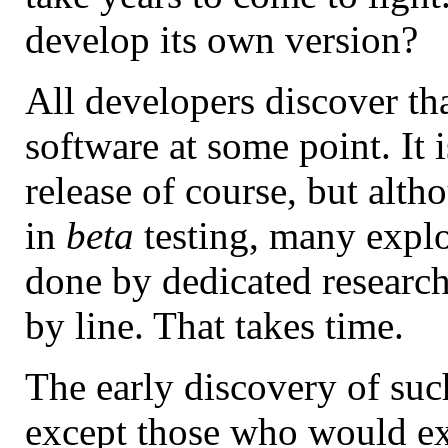
develop its own version?
All developers discover tha
software at some point. It i
release of course, but alt
in
beta
testing, many explo
done by dedicated research
by line. That takes time.
The early discovery of su
except those who would ex