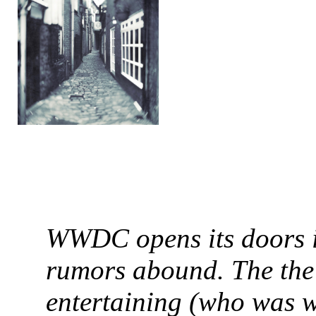
WWDC opens its doors i
rumors abound. The the
entertaining (who was w