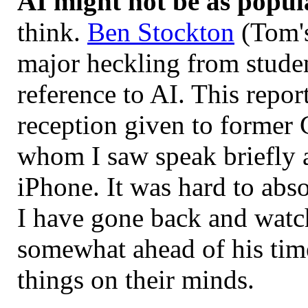
AI might not be as popul
think.
Ben Stockton
(Tom's
major heckling from stude
reference to AI. This repor
reception given to former
whom I saw speak briefly a
iPhone. It was hard to abso
I have gone back and watc
somewhat ahead of his time
things on their minds.