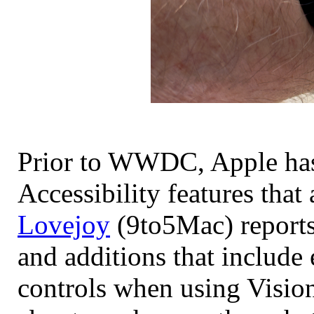
Prior to WWDC, Apple has
Accessibility features tha
Lovejoy
(9to5Mac) reports 
and additions that include 
controls when using Vision