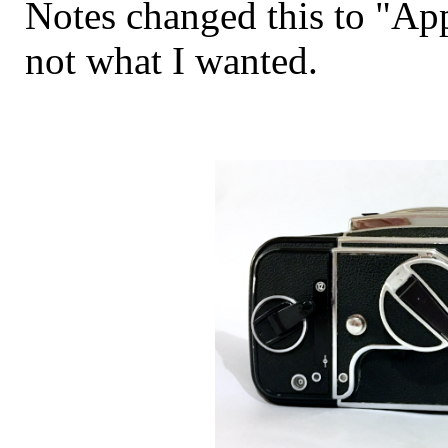
Notes changed this to "Ap
not what I wanted.