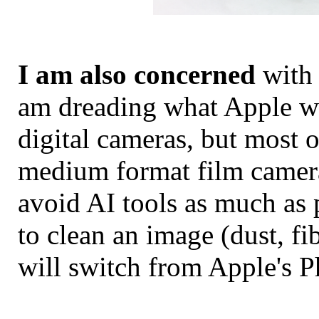
I am also concerned
with 
am dreading what Apple wil
digital cameras, but most o
medium format film camera
avoid AI tools as much as 
to clean an image (dust, fi
will switch from Apple's P