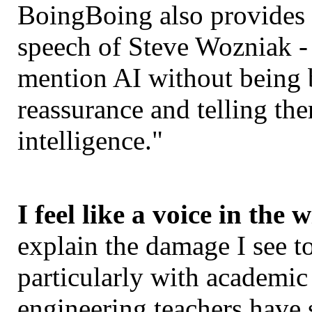
BoingBoing also provides
speech of Steve Wozniak -
mention AI without being 
reassurance and telling th
intelligence."
I feel like a voice in the 
explain the damage I see to
particularly with academi
engineering teachers have 