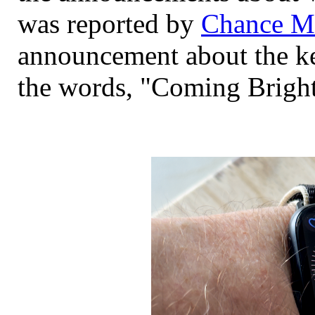
was reported by
Chance Mi
announcement about the ke
the words, "Coming Bright 