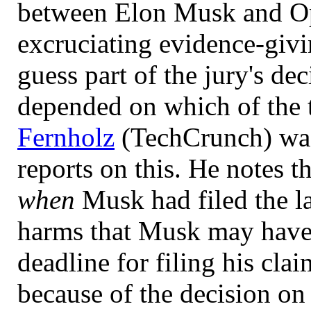
between Elon Musk and Op
excruciating evidence-givi
guess part of the jury's d
depended on which of the t
Fernholz
(TechCrunch) was
reports on this. He notes t
when
Musk had filed the l
harms that Musk may have 
deadline for filing his cla
because of the decision on 