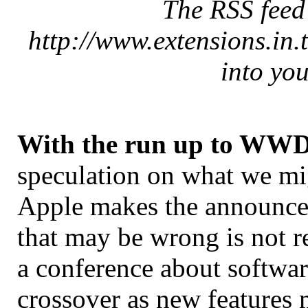
The RSS feed f
http://www.extensions.in.
into you
With the run up to WW
speculation on what we migh
Apple makes the announce
that may be wrong is not re
a conference about softwar
crossover as new features