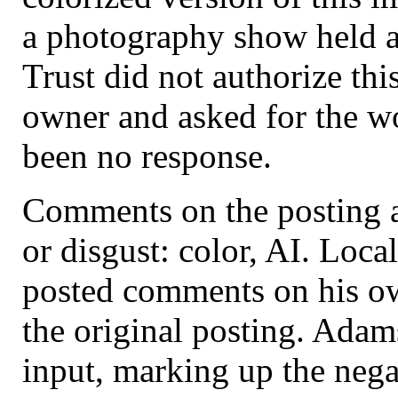
a photography show held at
Trust did not authorize thi
owner and asked for the w
been no response.
Comments on the posting a
or disgust: color, AI. Loc
posted comments on his ow
the original posting. Ada
input, marking up the nega