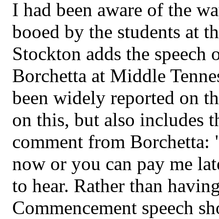
I had been aware of the wa
booed by the students at th
Stockton adds the speech o
Borchetta at Middle Tenne
been widely reported on th
on this, but also includes
comment from Borchetta: "
now or you can pay me late
to hear. Rather than having
Commencement speech sho