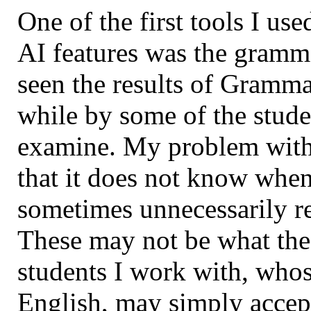
One of the first tools I us
AI features was the gramma
seen the results of Gramma
while by some of the stude
examine. My problem with 
that it does not know when
sometimes unnecessarily r
These may not be what the 
students I work with, whos
English, may simply accept