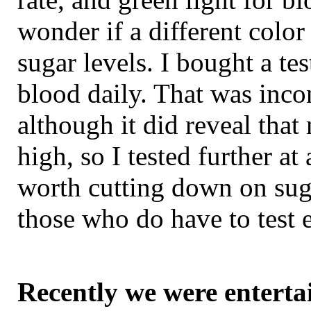
wonder if a different color
sugar levels. I bought a te
blood daily. That was inco
although it did reveal that
high, so I tested further at
worth cutting down on suga
those who do have to test 
Recently we were enterta