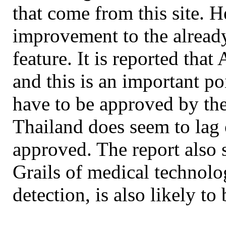
that come from this site. H
improvement to the already
feature. It is reported tha
and this is an important poi
have to be approved by the
Thailand does seem to lag 
approved. The report also 
Grails of medical technolo
detection, is also likely to