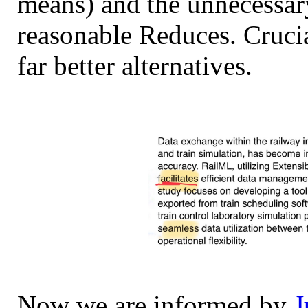
means) and the unnecessary
reasonable Reduces. Crucia
far better alternatives.
Now we are informed by
J