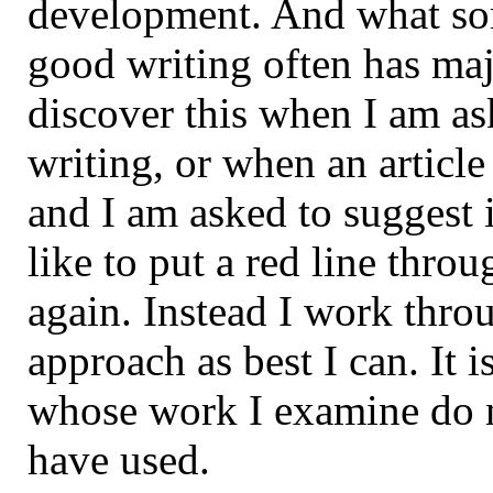
development. And what so
good writing often has maj
discover this when I am as
writing, or when an article
and I am asked to suggest
like to put a red line throu
again. Instead I work thr
approach as best I can. It i
whose work I examine do n
have used.