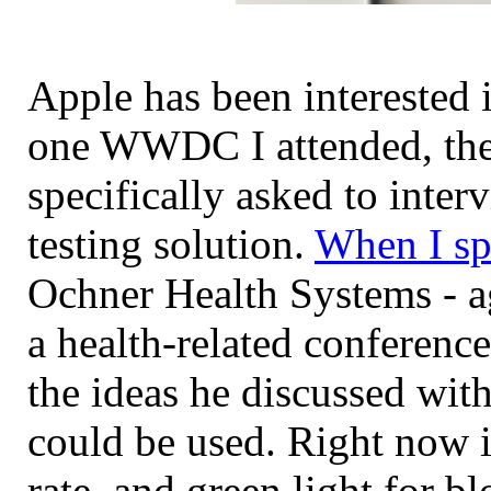
Apple has been interested i
one WWDC I attended, the
specifically asked to inter
testing solution.
When I sp
Ochner Health Systems - ag
a health-related conference
the ideas he discussed wit
could be used. Right now it
rate, and green light for 