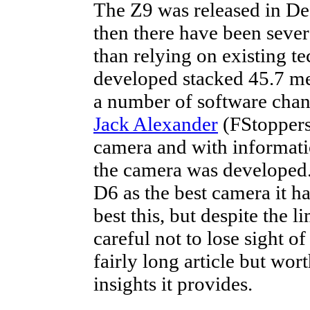
The Z9 was released in 
then there have been sever
than relying on existing te
developed stacked 45.7 m
a number of software chan
Jack Alexander
(FStoppers)
camera and with informati
the camera was developed
D6 as the best camera it 
best this, but despite the 
careful not to lose sight of
fairly long article but wor
insights it provides.