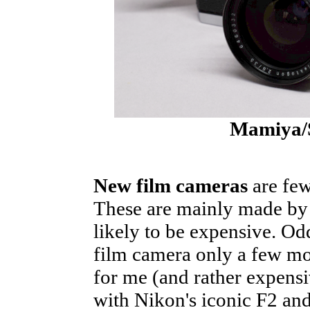
Mamiya/
New film cameras
are few
These are mainly made by 
likely to be expensive. Odd
film camera only a few mo
for me (and rather expens
with Nikon's iconic F2 an