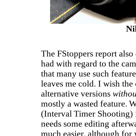
Ni
The FStoppers report als
had with regard to the cam
that many use such feature
leaves me cold. I wish th
alternative versions
withou
mostly a wasted feature. 
(Interval Timer Shooting) i
needs some editing afterw
much easier, although for w