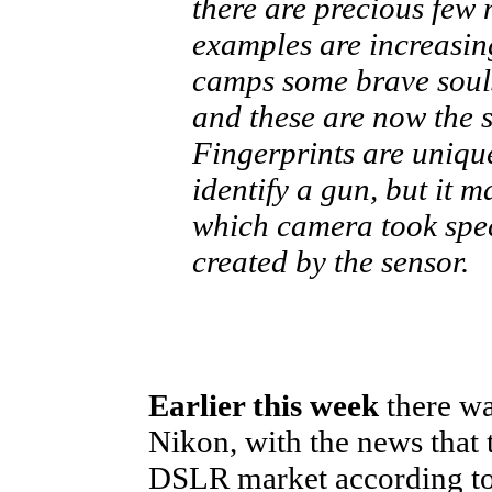
there are precious few
examples are increasing
camps some brave souls
and these are now the 
Fingerprints are unique
identify a gun, but it 
which camera took spec
created by the sensor.
Earlier this week
there wa
Nikon, with the news that 
DSLR market according to