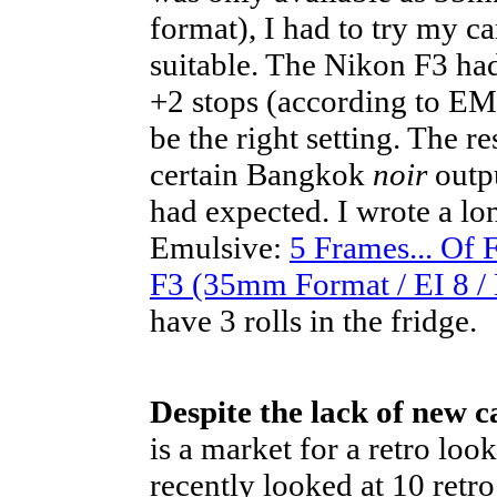
format), I had to try my c
suitable. The Nikon F3 had
+2 stops (according to EM 
be the right setting. The 
certain Bangkok
noir
outpu
had expected. I wrote a lo
Emulsive:
5 Frames... Of
F3 (35mm Format / EI 8 /
have 3 rolls in the fridge.
Despite the lack of new 
is a market for a retro loo
recently looked at 10 retro