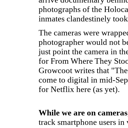
photographs of the Holoca
inmates clandestinely to
The cameras were wrapped
photographer would not be 
just point the camera in the
for From Where They Stoo
Growcoot writes that "The 
come to digital in mid-Sep
for Netflix here (as yet).
While we are on cameras
track smartphone users in