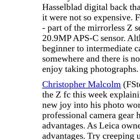
Hasselblad digital back th
it were not so expensive. F
- part of the mirrorless Z 
20.9MP APS-C sensor. Alth
beginner to intermediate c
somewhere and there is no 
enjoy taking photographs.
Christopher Malcolm
(FSt
the Z fc this week explai
new joy into his photo wor
professional camera gear h
advantages. As Leica owne
advantages. Try creeping u