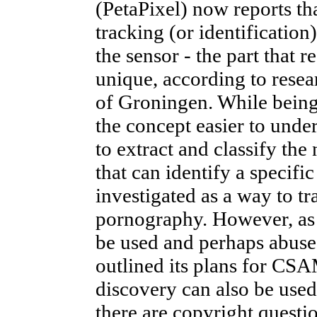
(PetaPixel) now reports th
tracking (or identification
the sensor - the part that r
unique, according to resear
of Groningen. While being 
the concept easier to unde
to extract and classify the
that can identify a specif
investigated as a way to tr
pornography. However, as 
be used and perhaps abuse
outlined its plans for CSA
discovery can also be use
there are copyright questi