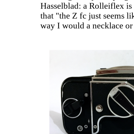
Hasselblad: a Rolleiflex i
that "the Z fc just seems l
way I would a necklace or 