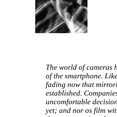
The world of cameras h
of the smartphone. Lik
fading now that mirror
established. Companie
uncomfortable decision
yet; and nor os film wi