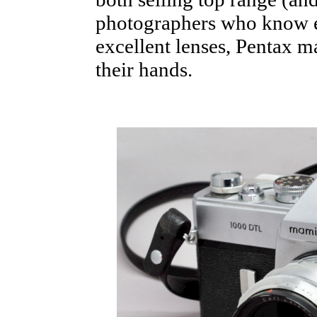
photographers who know ex
excellent lenses, Pentax m
their hands.