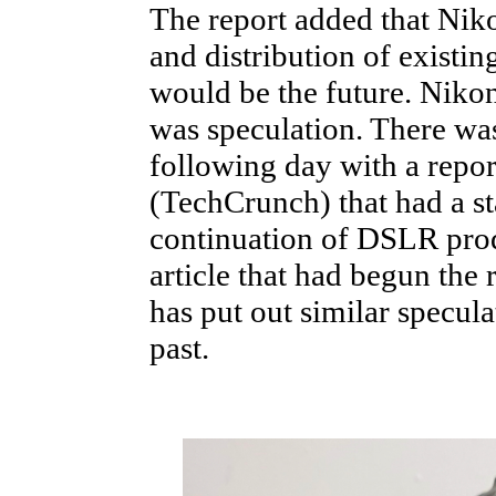
The report added that Nik
and distribution of existi
would be the future. Nikon 
was speculation. There was
following day with a repo
(TechCrunch) that had a s
continuation of DSLR prod
article that had begun the
has put out similar specula
past.