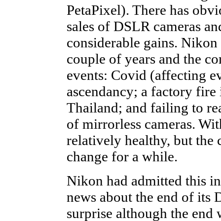
PetaPixel). There has obvi
sales of DSLR cameras and
considerable gains. Nikon 
couple of years and the co
events: Covid (affecting 
ascendancy; a factory fire
Thailand; and failing to re
of mirrorless cameras. With
relatively healthy, but th
change for a while.
Nikon had admitted this in
news about the end of its 
surprise although the end 