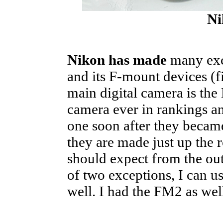
Ni
Nikon has made
many exce
and its F-mount devices (f
main digital camera is th
camera ever in rankings an
one soon after they became
they are made just up the 
should expect from the out
of two exceptions, I can u
well. I had the FM2 as well