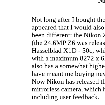
N
Not long after I bought t
appeared that I would also
been different: the Nikon
(the 24.6MP Z6 was release
Hasselblad X1D - 50c, whic
with a maximum 8272 x 6
also has a somewhat highe
have meant me buying new 
Now Nikon has released t
mirrorless camera, which h
including user feedback.