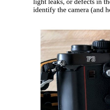
light leaks, or defects in t
identify the camera (and he