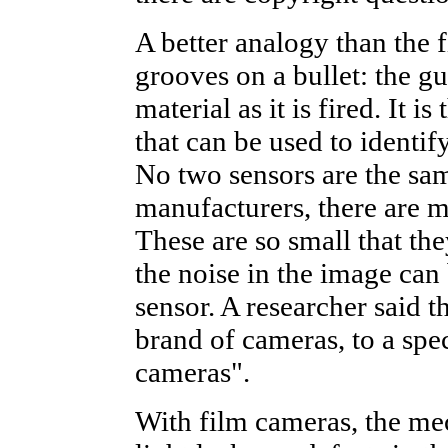
A better analogy than the f
grooves on a bullet: the gu
material as it is fired. It 
that can be used to identif
No two sensors are the same
manufacturers, there are m
These are so small that the
the noise in the image can 
sensor. A researcher said t
brand of cameras, to a spec
cameras".
With film cameras, the mec