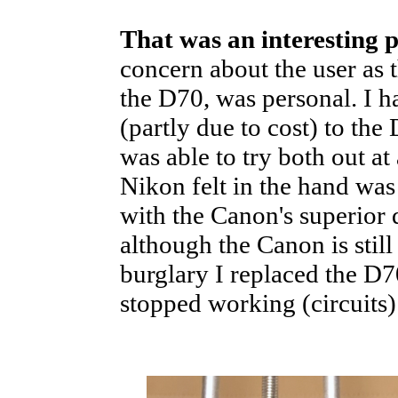
That was an interesting 
concern about the user as 
the D70, was personal. I 
(partly due to cost) to th
was able to try both out at
Nikon felt in the hand was
with the Canon's superior q
although the Canon is still 
burglary I replaced the D
stopped working (circuits)