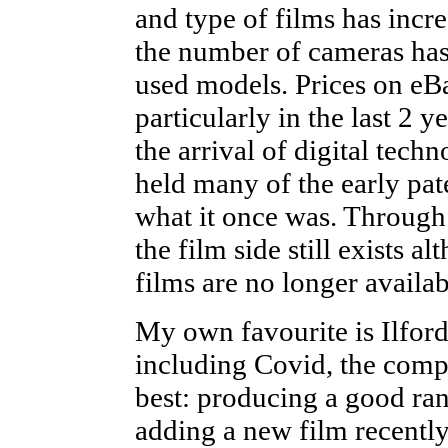
and type of films has incre
the number of cameras has
used models. Prices on eBa
particularly in the last 2 y
the arrival of digital tec
held many of the early pa
what it once was. Through 
the film side still exists 
films are no longer availab
My own favourite is Ilfor
including Covid, the compa
best: producing a good ran
adding a new film recently: