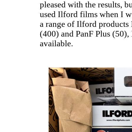
pleased with the results, bu
used Ilford films when I wa
a range of Ilford products
(400) and PanF Plus (50), 
available.