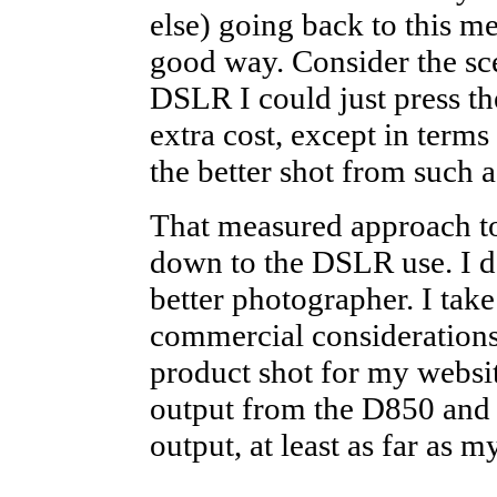
else) going back to this 
good way. Consider the sce
DSLR I could just press th
extra cost, except in terms
the better shot from such a
That measured approach to
down to the DSLR use. I d
better photographer. I take
commercial considerations
product shot for my websit
output from the D850 and
output, at least as far as 