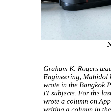
N
Graham K. Rogers teach
Engineering, Mahidol U
wrote in the Bangkok 
IT subjects. For the la
wrote a column on Appl
writing a column in the