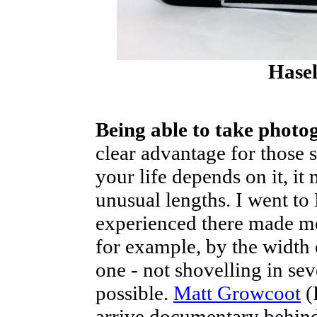
Hase
Being able to take photo
clear advantage for those 
your life depends on it, it
unusual lengths. I went t
experienced there made me 
for example, by the width 
one - not shovelling in sev
possible.
Matt Growcoot
(
arrive documentary behind