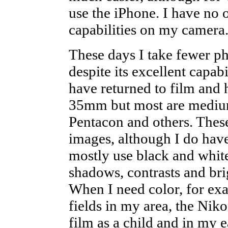
use the iPhone. I have no
capabilities on my camera
These days I take fewer p
despite its excellent capabil
have returned to film and 
35mm but most are medium 
Pentacon and others. Thes
images, although I do hav
mostly use black and white
shadows, contrasts and bri
When I need color, for exa
fields in my area, the Niko
film as a child and in my 