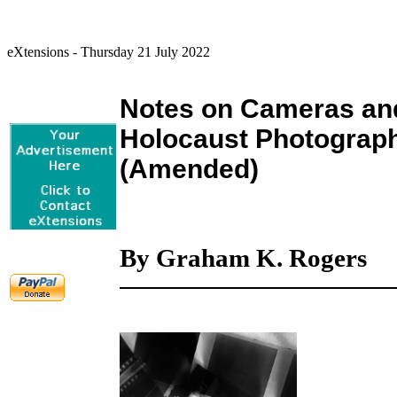
eXtensions - Thursday 21 July 2022
Notes on Cameras and
Holocaust Photograph
(Amended)
By Graham K. Rogers