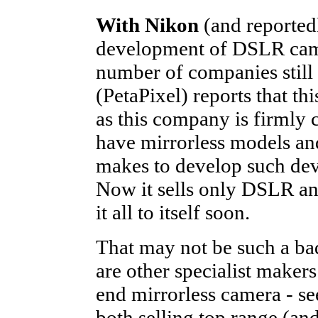
With Nikon
(and reported
development of DSLR camer
number of companies still 
(PetaPixel) reports that t
as this company is firmly 
have mirrorless models and
makes to develop such dev
Now it sells only DSLR an
it all to itself soon.
That may not be such a ba
are other specialist makers
end mirrorless camera - s
both selling top range (an