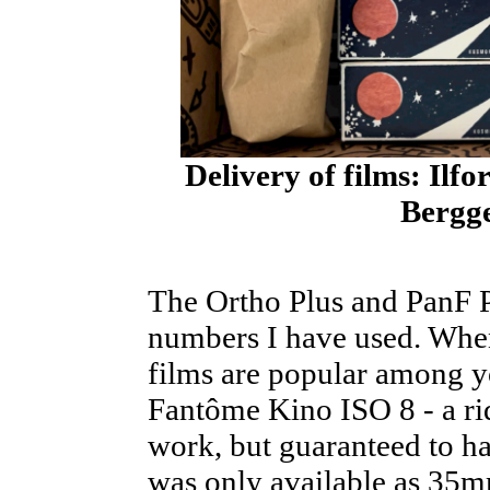
Delivery of films: Il
Bergg
The Ortho Plus and PanF P
numbers I have used. Whe
films are popular among y
Fantôme Kino ISO 8 - a ri
work, but guaranteed to ha
was only available as 35m