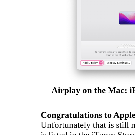
Airplay on the Mac: i
Congratulations to Appl
Unfortunately that is still
is listed in the iTunes Sto