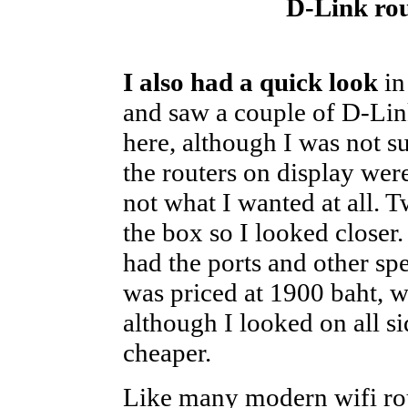
D-Link rou
I also had a quick look
in
and saw a couple of D-Lin
here, although I was not s
the routers on display wer
not what I wanted at all.
the box so I looked closer
had the ports and other spe
was priced at 1900 baht, w
although I looked on all sid
cheaper.
Like many modern wifi ro