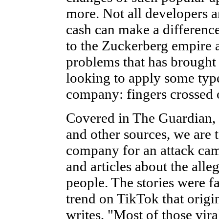
more. Not all developers 
cash can make a difference
to the Zuckerberg empire 
problems that has brought i
looking to apply some type
company: fingers crossed 
Covered in The Guardian,
and other sources, we are 
company for an attack camp
and articles about the all
people. The stories were fa
trend on TikTok that orig
writes, "Most of those vira