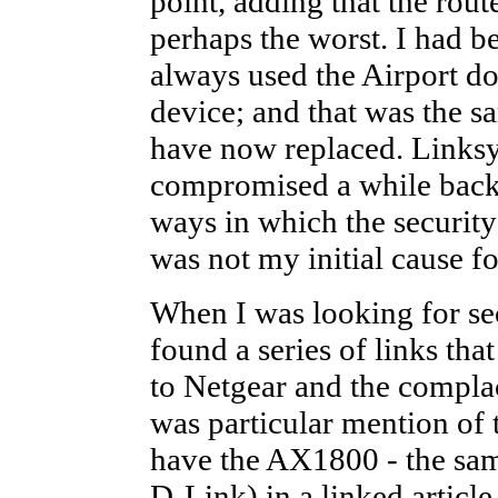
point, adding that the rout
perhaps the worst. I had b
always used the Airport do
device; and that was the s
have now replaced. Linksy
compromised a while back. 
ways in which the security
was not my initial cause fo
When I was looking for se
found a series of links th
to Netgear and the compla
was particular mention of
have the AX1800 - the sam
D-Link) in a linked articl