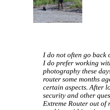
I do not often go back
I do prefer working wit
photography these days
router some months ag
certain aspects. After 
security and other ques
Extreme Router out of 