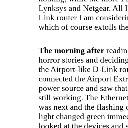
Lynksys and Netgear. All I 
Link router I am consider
which of course extolls th
The morning after
reading
horror stories and decidin
the Airport-like D-Link rou
connected the Airport Ext
power source and saw that
still working. The Etherne
was next and the flashing
light changed green immedi
looked at the devices and 