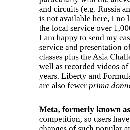
and circuits (e.g. Russia 
is not available here, I no
the local service over 1,00
I am happy to send my cash
service and presentation o
classes plus the Asia Chal
well as recorded videos of 
years. Liberty and Formul
are also fewer
prima donn
Meta, formerly known a
competition, so users have
changes of such popular a