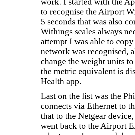
work. I started with the A
to recognise the Airport Wi
5 seconds that was also c
Withings scales always ne
attempt I was able to copy
network was recognised, a
change the weight units t
the metric equivalent is d
Health app.
Last on the list was the Ph
connects via Ethernet to t
that to the Netgear device
went back to the Airport 