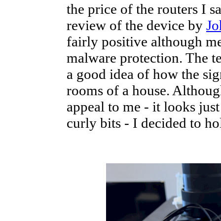
the price of the routers I
review of the device by
Jo
fairly positive although m
malware protection. The tes
a good idea of how the sig
rooms of a house. Although 
appeal to me - it looks jus
curly bits - I decided to ho