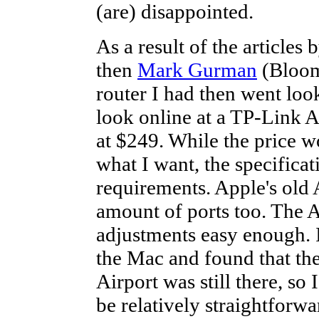
(are) disappointed.
As a result of the articles 
then
Mark Gurman
(Bloomb
router I had then went loo
look online at a TP-Link 
at $249. While the price wo
what I want, the specifica
requirements. Apple's old A
amount of ports too. The 
adjustments easy enough. 
the Mac and found that th
Airport was still there, so
be relatively straightforwa