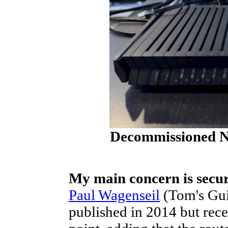
Decommissioned Ne
My main concern is secur
Paul Wagenseil
(Tom's Guid
published in 2014 but rece