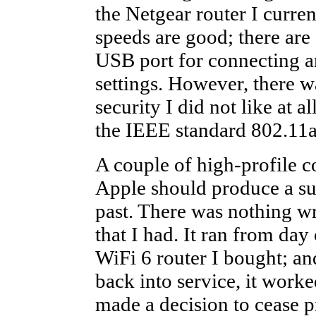
the Netgear router I curren
speeds are good; there are
USB port for connecting an
settings. However, there 
security I did not like at 
the IEEE standard 802.11a
A couple of high-profile 
Apple should produce a suit
past. There was nothing w
that I had. It ran from day
WiFi 6 router I bought; an
back into service, it work
made a decision to cease 