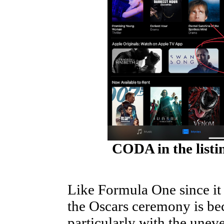
CODA in the listin
Like Formula One since it
the Oscars ceremony is bec
particularly with the unev