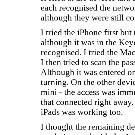
each recognised the netwo
although they were still co
I tried the iPhone first bu
although it was in the Key
recognised. I tried the Ma
I then tried to scan the p
Although it was entered on
turning. On the other devi
mini - the access was imme
that connected right away.
iPads was working too.
I thought the remaining d