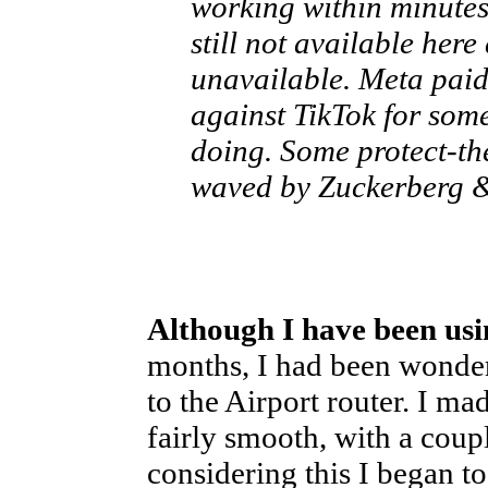
working within minute
still not available here 
unavailable. Meta paid
against TikTok for some
doing. Some protect-th
waved by Zuckerberg &
Although I have been usi
months, I had been wonder
to the Airport router. I m
fairly smooth, with a coup
considering this I began t