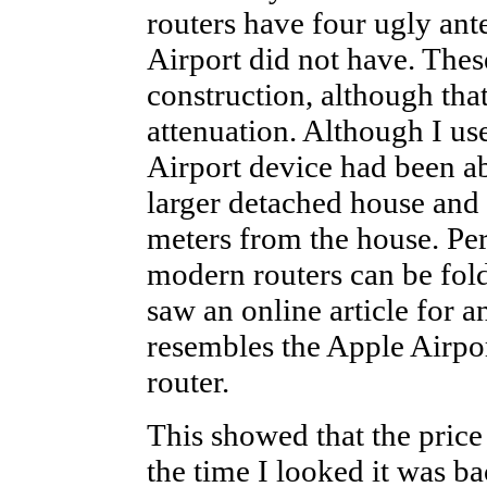
routers have four ugly ant
Airport did not have. These
construction, although th
attenuation. Although I us
Airport device had been ab
larger detached house and 
meters from the house. Per
modern routers can be fold
saw an online article for a
resembles the Apple Airpo
router.
This showed that the pric
the time I looked it was ba