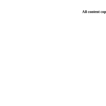
All content co