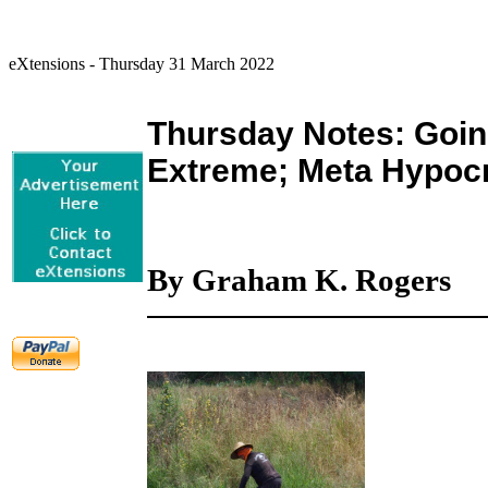
eXtensions - Thursday 31 March 2022
Thursday Notes: Going
Extreme; Meta Hypoc
By Graham K. Rogers