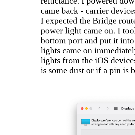
reluctance. I powered down
came back - carrier devices
I expected the Bridge route
power light came on. I too
bottom port and put it into
lights came on immediately
lights from the iOS devices.
is some dust or if a pin is 