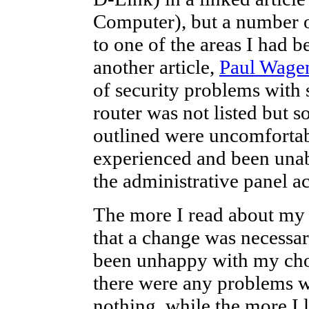
Computer), but a number o
to one of the areas I had 
another article,
Paul Wagen
of security problems with 
router was not listed but s
outlined were uncomfortab
experienced and been unable
the administrative panel ac
The more I read about my c
that a change was necessar
been unhappy with my choi
there were any problems w
nothing, while the more I 