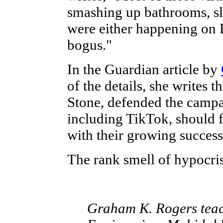
smashing up bathrooms, sl
were either happening on 
bogus."
In the Guardian article by
of the details, she writes 
Stone, defended the campa
including TikTok, should fa
with their growing success
The rank smell of hypocris
Graham K. Rogers teach