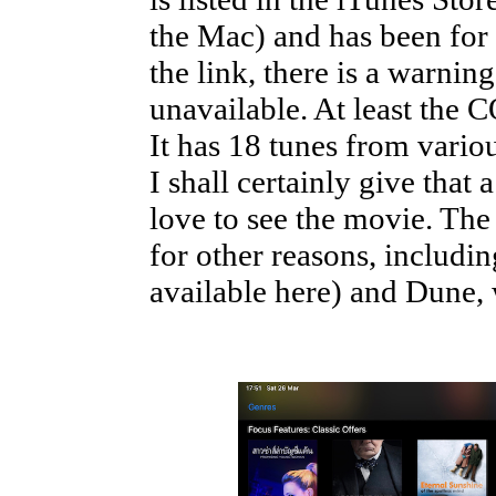
the Mac) and has been for 
the link, there is a warning
unavailable. At least the 
It has 18 tunes from variou
I shall certainly give that 
love to see the movie. T
for other reasons, includin
available here) and Dune, 